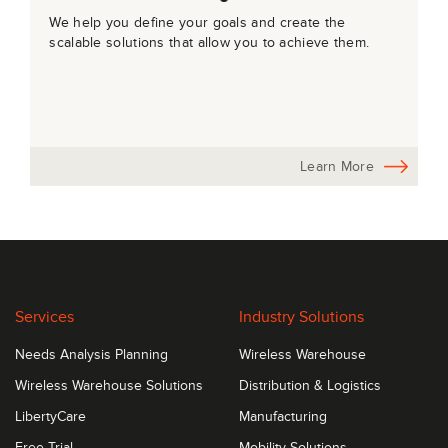
We help you define your goals and create the
scalable solutions that allow you to achieve them.
Learn More
Services
Industry Solutions
Needs Analysis Planning
Wireless Warehouse
Wireless Warehouse Solutions
Distribution & Logistics
LibertyCare
Manufacturing
Free Trial
Mobility Solutions