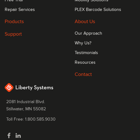
Repair Services
PLEX Barcode Solutions
Products
About Us
Support
Our Approach
Why Us?
Testimonials
Resources
Contact
2081 Industrial Blvd.
Stillwater, MN 55082
Toll Free: 1.800.585.9030