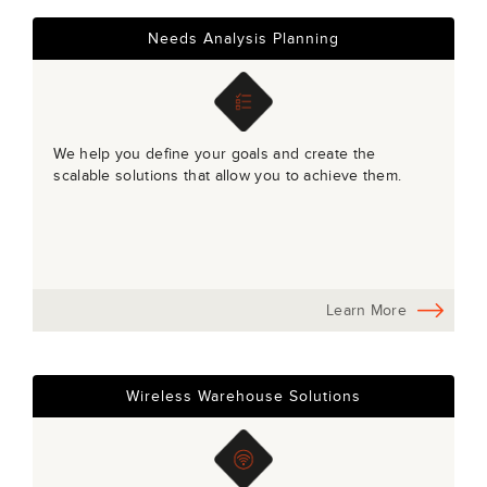
Needs Analysis Planning
We help you define your goals and create the
scalable solutions that allow you to achieve them.
Learn More
Wireless Warehouse Solutions