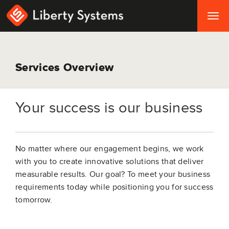
Togg
navig
Services Overview
Your success is our business
No matter where our engagement begins, we work
with you to create innovative solutions that deliver
measurable results. Our goal? To meet your business
requirements today while positioning you for success
tomorrow.