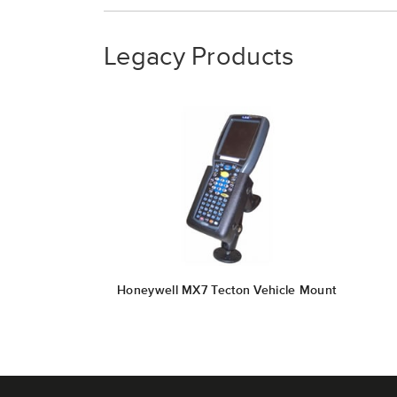
Legacy Products
Honeywell MX7 Tecton Vehicle Mount