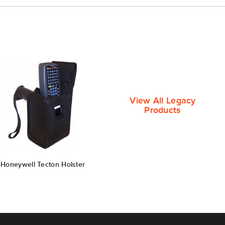
View All Legacy
Products
Honeywell Tecton Holster