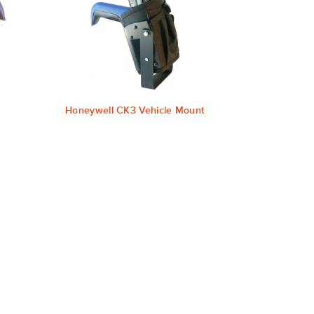
Honeywell CK3 Vehicle Mount