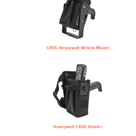
CK65 Honeywell Vehicle Mount
Honeywell CK65 Holster