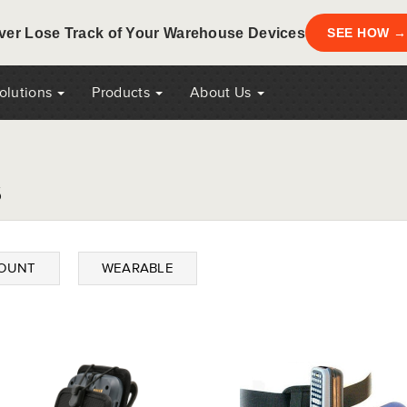
ver Lose Track of Your Warehouse Devices
SEE HOW →
Solutions
Products
About Us
s
MOUNT
WEARABLE