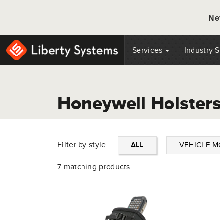
Ne
Services
Industry 
Honeywell Holster
Filter by style:
ALL
VEHICLE 
7 matching products