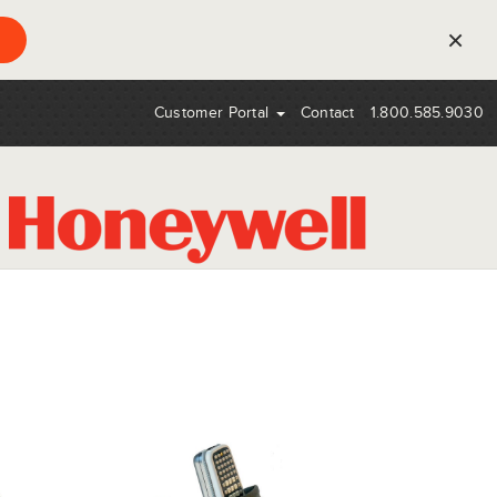
×
Customer Portal
Contact
1.800.585.9030