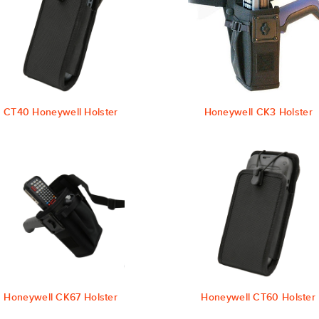
CT40 Honeywell Holster
Honeywell CK3 Holster
Honeywell CK67 Holster
Honeywell CT60 Holster