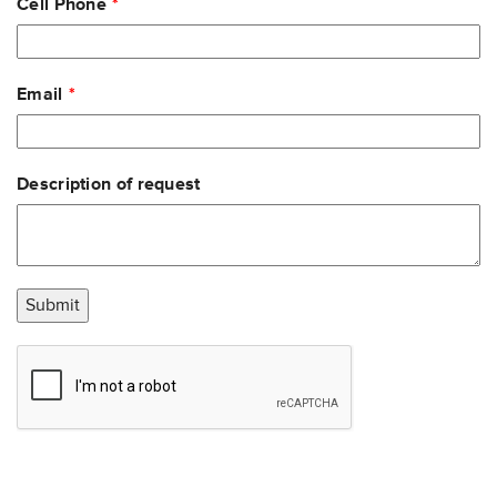
Cell Phone
Email
Description of request
Submit