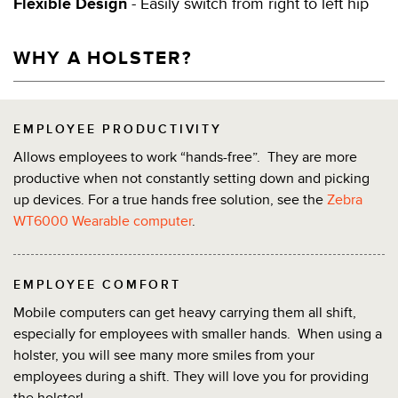
Flexible Design
- Easily switch from right to left hip
WHY A HOLSTER?
EMPLOYEE PRODUCTIVITY
Allows employees to work “hands-free”. They are more
productive when not constantly setting down and picking
up devices. For a true hands free solution, see the
Zebra
WT6000 Wearable computer
.
EMPLOYEE COMFORT
Mobile computers can get heavy carrying them all shift,
especially for employees with smaller hands. When using a
holster, you will see many more smiles from your
employees during a shift. They will love you for providing
the holster!