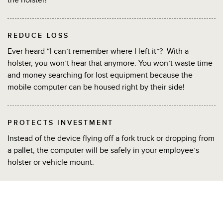
REDUCE LOSS
Ever heard “I can’t remember where I left it”? With a
holster, you won’t hear that anymore. You won’t waste time
and money searching for lost equipment because the
mobile computer can be housed right by their side!
PROTECTS INVESTMENT
Instead of the device flying off a fork truck or dropping from
a pallet, the computer will be safely in your employee’s
holster or vehicle mount.