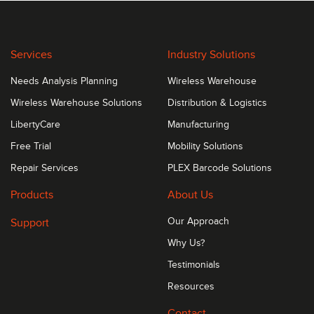
Services
Industry Solutions
Needs Analysis Planning
Wireless Warehouse
Wireless Warehouse Solutions
Distribution & Logistics
LibertyCare
Manufacturing
Free Trial
Mobility Solutions
Repair Services
PLEX Barcode Solutions
Products
About Us
Support
Our Approach
Why Us?
Testimonials
Resources
Contact