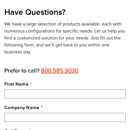
Have Questions?
We have a large selection of products available, each with
numerous configurations for specific needs. Let us help you
find a customized solution for your needs. Just fill out the
following form, and we’ll get back to you within one
business day.
Prefer to call?
800.585.9030
Leave
First Name
this
field
blank
Company Name