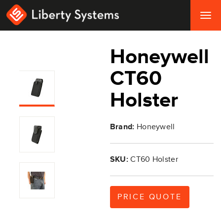
Togg
navig
Honeywell
CT60
Holster
Brand:
Honeywell
SKU:
CT60 Holster
PRICE QUOTE