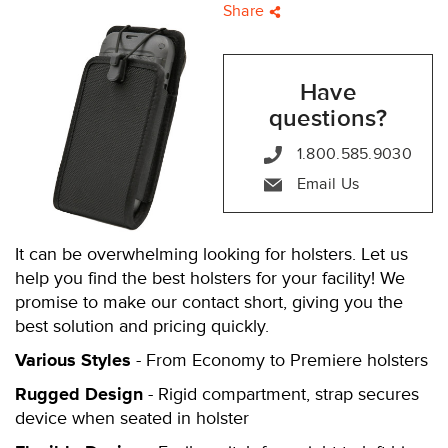
Share
Have
questions?
1.800.585.9030
Email Us
It can be overwhelming looking for holsters. Let us
help you find the best holsters for your facility! We
promise to make our contact short, giving you the
best solution and pricing quickly.
Various Styles
- From Economy to Premiere holsters
Rugged Design
- Rigid compartment, strap secures
device when seated in holster