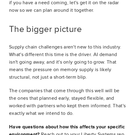
if you have a need coming, let's get it on the radar
now so we can plan around it together.
The bigger picture
Supply chain challenges aren't new to this industry.
What's different this time is the driver. AI demand
isn't going away, and it's only going to grow. That
means the pressure on memory supply is likely
structural, not just a short-term blip.
The companies that come through this well will be
the ones that planned early, stayed flexible, and
worked with partners who kept them informed. That's
exactly what we intend to do.
Have questions about how this affects your specific
environment?
Reach out to your Liberty Systems rep