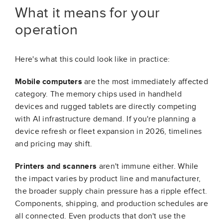
What it means for your
operation
Here's what this could look like in practice:
Mobile computers
are the most immediately affected
category. The memory chips used in handheld
devices and rugged tablets are directly competing
with AI infrastructure demand. If you're planning a
device refresh or fleet expansion in 2026, timelines
and pricing may shift.
Printers and scanners
aren't immune either. While
the impact varies by product line and manufacturer,
the broader supply chain pressure has a ripple effect.
Components, shipping, and production schedules are
all connected. Even products that don't use the