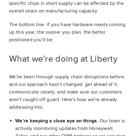
specific chips in short supply can be affected by the
overall strain on manufacturing capacity.
The bottom line: if you have hardware needs coming
up this year, the sooner you plan, the better
positioned you'll be.
What we're doing at Liberty
We've been through supply chain disruptions before,
and our approach hasn't changed: get ahead of it,
communicate clearly, and make sure our customers
aren't caught off guard. Here's how we're already
addressing this:
We're keeping a close eye on things.
Our team is
actively monitoring updates from Honeywell,