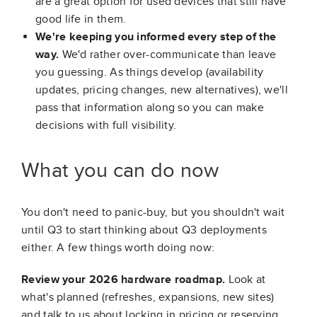
are a great option for used devices that still have
good life in them.
We're keeping you informed every step of the
way.
We'd rather over-communicate than leave
you guessing. As things develop (availability
updates, pricing changes, new alternatives), we'll
pass that information along so you can make
decisions with full visibility.
What you can do now
You don't need to panic-buy, but you shouldn't wait
until Q3 to start thinking about Q3 deployments
either. A few things worth doing now:
Review your 2026 hardware roadmap.
Look at
what's planned (refreshes, expansions, new sites)
and talk to us about locking in pricing or reserving