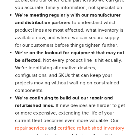
Zebra, and our other OEM partners so we can give
you accurate, timely information, not speculation.
We're meeting regularly with our manufacturer
and distribution partners
to understand which
product lines are most affected, what inventory is
available now, and where we can secure supply
for our customers before things tighten further.
We're on the lookout for equipment that may not
be affected.
Not every product line is hit equally.
We're identifying alternative devices,
configurations, and SKUs that can keep your
projects moving without waiting on constrained
components.
We're continuing to build out our repair and
refurbished lines.
If new devices are harder to get
or more expensive, extending the life of your
current fleet becomes even more valuable. Our
repair services
and
certified refurbished inventory