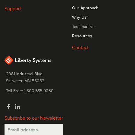
Support
Our Approach
Why Us?
Testimonials
Resources
Contact
2081 Industrial Blvd.
Stillwater, MN 55082
Toll Free: 1.800.585.9030
Subscribe to our Newsletter