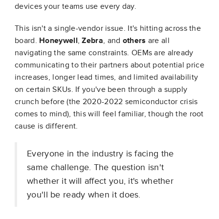
devices your teams use every day.
This isn't a single-vendor issue. It's hitting across the
board.
Honeywell
,
Zebra
, and
others
are all
navigating the same constraints. OEMs are already
communicating to their partners about potential price
increases, longer lead times, and limited availability
on certain SKUs. If you've been through a supply
crunch before (the 2020-2022 semiconductor crisis
comes to mind), this will feel familiar, though the root
cause is different.
Everyone in the industry is facing the
same challenge. The question isn't
whether it will affect you, it's whether
you'll be ready when it does.