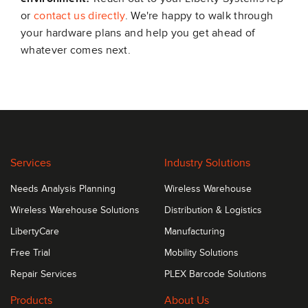
or
contact us directly
. We're happy to walk through
your hardware plans and help you get ahead of
whatever comes next.
Services
Industry Solutions
Needs Analysis Planning
Wireless Warehouse
Wireless Warehouse Solutions
Distribution & Logistics
LibertyCare
Manufacturing
Free Trial
Mobility Solutions
Repair Services
PLEX Barcode Solutions
Products
About Us