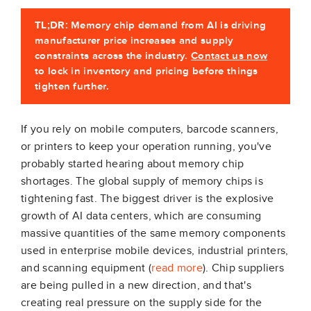
TL;DR:
Memory chip demand from AI is driving
manufacturer price increases and supply
constraints across the industry.
Contact us now
to lock in inventory and pricing before things
tighten further.
If you rely on mobile computers, barcode scanners,
or printers to keep your operation running, you've
probably started hearing about memory chip
shortages. The global supply of memory chips is
tightening fast. The biggest driver is the explosive
growth of AI data centers, which are consuming
massive quantities of the same memory components
used in enterprise mobile devices, industrial printers,
and scanning equipment (
read more
). Chip suppliers
are being pulled in a new direction, and that's
creating real pressure on the supply side for the