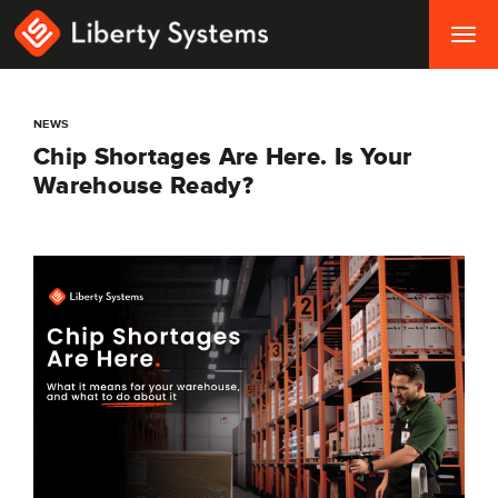
Togg
navig
NEWS
Chip Shortages Are Here. Is Your
Warehouse Ready?