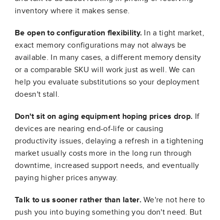
inventory where it makes sense.
Be open to configuration flexibility.
In a tight market,
exact memory configurations may not always be
available. In many cases, a different memory density
or a comparable SKU will work just as well. We can
help you evaluate substitutions so your deployment
doesn't stall.
Don't sit on aging equipment hoping prices drop.
If
devices are nearing end-of-life or causing
productivity issues, delaying a refresh in a tightening
market usually costs more in the long run through
downtime, increased support needs, and eventually
paying higher prices anyway.
Talk to us sooner rather than later.
We're not here to
push you into buying something you don't need. But