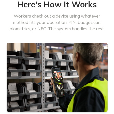
Here's How It Works
Workers check out a device using whatever
method fits your operation. PIN, badge scan,
biometrics, or NFC. The system handles the rest.