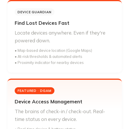
DEVICE GUARDIAN
Find Lost Devices Fast
Locate devices anywhere. Even if they're
powered down.
• Map-based device location (Google Maps)
• At-risk thresholds & automated alerts
• Proximity indicator for nearby devices
FEATURED · DGAM
Device Access Management
The brains of check-in / check-out. Real-
time status on every device.