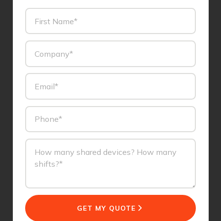
GET MY QUOTE