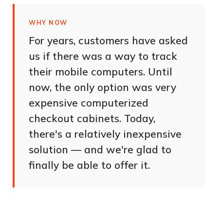
WHY NOW
For years, customers have asked
us if there was a way to track
their mobile computers. Until
now, the only option was very
expensive computerized
checkout cabinets. Today,
there's a relatively inexpensive
solution — and we're glad to
finally be able to offer it.