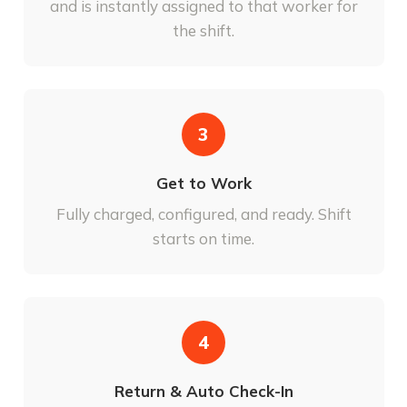
and is instantly assigned to that worker for
the shift.
3
Get to Work
Fully charged, configured, and ready. Shift
starts on time.
4
Return & Auto Check-In