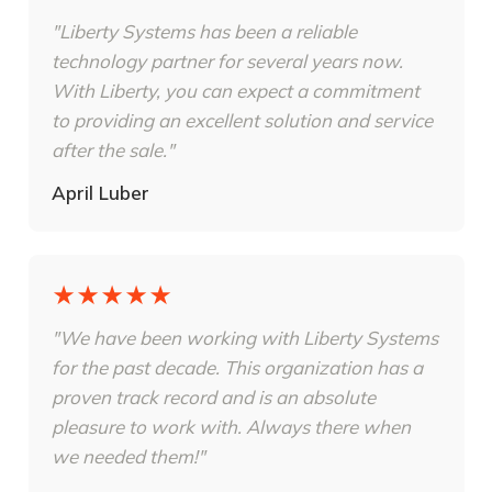
"Liberty Systems has been a reliable
technology partner for several years now.
With Liberty, you can expect a commitment
to providing an excellent solution and service
after the sale."
April Luber
★★★★★
"We have been working with Liberty Systems
for the past decade. This organization has a
proven track record and is an absolute
pleasure to work with. Always there when
we needed them!"