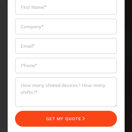
GET MY QUOTE