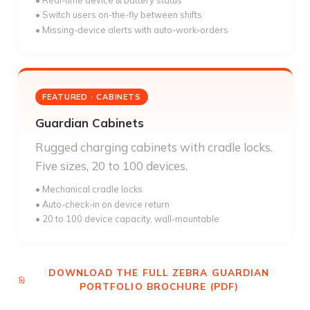
• Real-time device & battery status
• Switch users on-the-fly between shifts
• Missing-device alerts with auto-work-orders
FEATURED · CABINETS
Guardian Cabinets
Rugged charging cabinets with cradle locks.
Five sizes, 20 to 100 devices.
• Mechanical cradle locks
• Auto-check-in on device return
• 20 to 100 device capacity, wall-mountable
DOWNLOAD THE FULL ZEBRA GUARDIAN
PORTFOLIO BROCHURE (PDF)