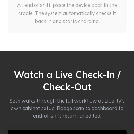
At end of shift, place the device back in the
cradle. The system automatically checks it
back in and starts charging.
Watch a Live Check-In /
Check-Out
Seth walks through the full workflow at Liberty's
own cabinet setup. Badge scan to dashboard to
end-of-shift return, unedited.