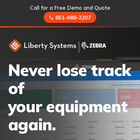
Call for a Free Demo and Quote
651-688-2207
|
Never lose track
of
your equipment
again.