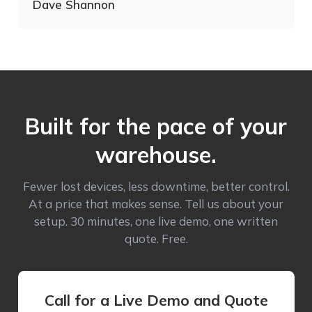
Dave Shannon
Built for the pace of your
warehouse.
Fewer lost devices, less downtime, better control.
At a price that makes sense. Tell us about your
setup. 30 minutes, one live demo, one written
quote. Free.
Call for a Live Demo and Quote