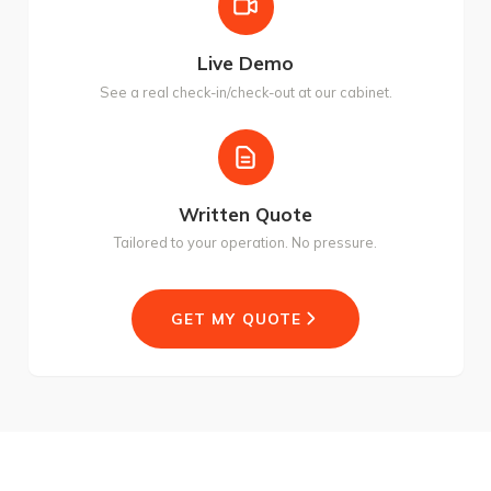
Live Demo
See a real check-in/check-out at our cabinet.
Written Quote
Tailored to your operation. No pressure.
GET MY QUOTE