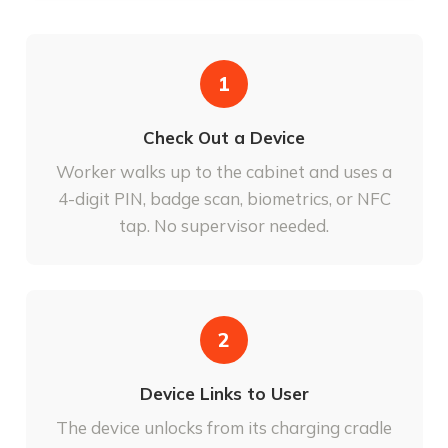
1
Check Out a Device
Worker walks up to the cabinet and uses a
4-digit PIN, badge scan, biometrics, or NFC
tap. No supervisor needed.
2
Device Links to User
The device unlocks from its charging cradle