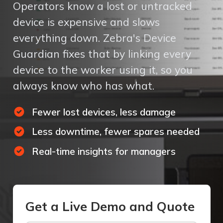
Operators know a lost or untracked
device is expensive and slows
everything down. Zebra's Device
Guardian fixes that by linking every
device to the worker using it, so you
always know who has what.
Fewer lost devices, less damage
Less downtime, fewer spares needed
Real-time insights for managers
Get a Live Demo and Quote