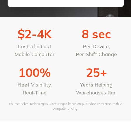
$2-4K
8 sec
Cost of a Lost
Per Device,
Mobile Computer
Per Shift Change
100%
25+
Fleet Visibility,
Years Helping
Real-Time
Warehouses Run
Source: Zebra Technologies. Cost ranges based on published enterprise mobile
computer pricing.