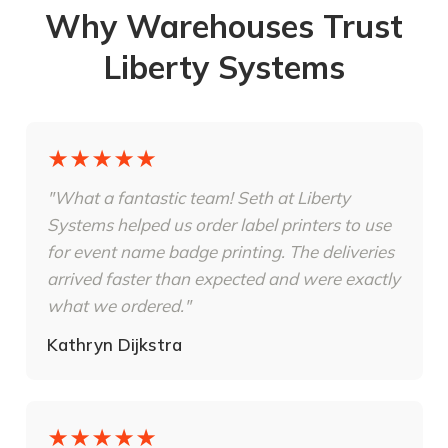
Why Warehouses Trust
Liberty Systems
★★★★★
"What a fantastic team! Seth at Liberty
Systems helped us order label printers to use
for event name badge printing. The deliveries
arrived faster than expected and were exactly
what we ordered."
Kathryn Dijkstra
★★★★★