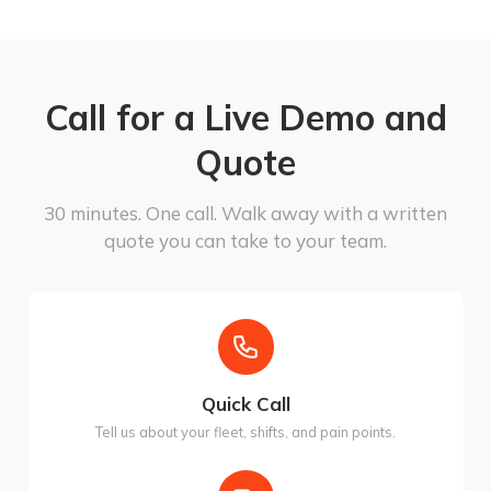
Call for a Live Demo and
Quote
30 minutes. One call. Walk away with a written
quote you can take to your team.
Quick Call
Tell us about your fleet, shifts, and pain points.