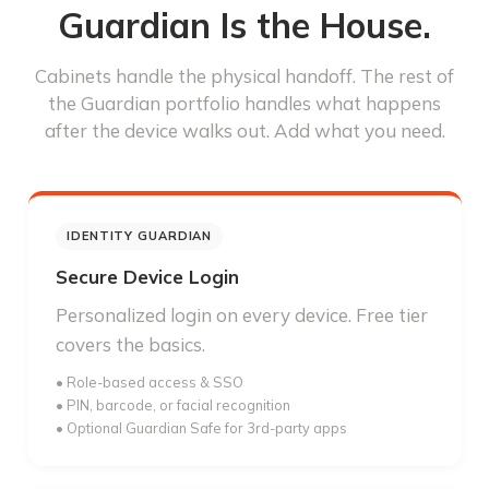
Guardian Is the House.
Cabinets handle the physical handoff. The rest of
the Guardian portfolio handles what happens
after the device walks out. Add what you need.
IDENTITY GUARDIAN
Secure Device Login
Personalized login on every device. Free tier
covers the basics.
• Role-based access & SSO
• PIN, barcode, or facial recognition
• Optional Guardian Safe for 3rd-party apps