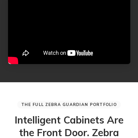
THE FULL ZEBRA GUARDIAN PORTFOLIO
Intelligent Cabinets Are
the Front Door. Zebra