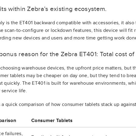
 fits within Zebra’s existing ecosystem.
ly is the ET401 backward compatible with accessories, it also f
e scan-to-configure or lockdown features, this device will fit ri
rding new devices and users and more time getting work don
 bonus reason for the Zebra ET401: Total cost o
hoosing warehouse devices, the upfront price matters, but t
er tablets may be cheaper on day one, but they tend to brea
t quickly. The ET401 is built for warehouse environments, wh
 service life.
 a quick comparison of how consumer tablets stack up against 
arison
Consumer Tablets
e failures,