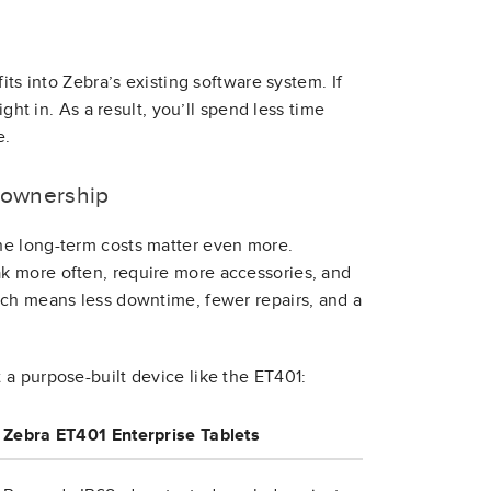
its into Zebra’s existing software system. If
ght in. As a result, you’ll spend less time
e.
f ownership
he long-term costs matter even more.
k more often, require more accessories, and
ich means less downtime, fewer repairs, and a
a purpose-built device like the ET401:
Zebra ET401 Enterprise Tablets