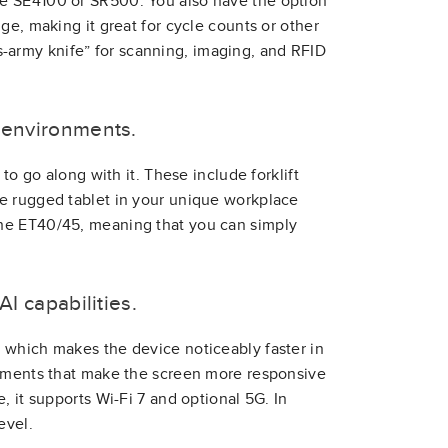
he SE4100 or SR500. You also have the option
ge, making it great for cycle counts or other
iss-army knife” for scanning, imaging, and RFID
k environments.
to go along with it. These include forklift
e rugged tablet in your unique workplace
the ET40/45, meaning that you can simply
AI capabilities.
 which makes the device noticeably faster in
vements that make the screen more responsive
, it supports Wi-Fi 7 and optional 5G. In
evel.