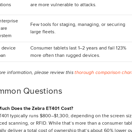
ations
are more vulnerable to attacks.
nterprise
Few tools for staging, managing, or securing
ware
large fleets.
ystem
t device
Consumer tablets last 1–2 years and fail 123%
pan
more often than rugged devices.
re information, please review this
thorough comparison char
mmon Questions
uch Does the Zebra ET401 Cost?
401 typically runs $800–$1,300, depending on the screen siz
ed scanning, or RFID. While that’s more than a consumer tabl
lly deliver a total cost of ownership that’s about 60% lower ove