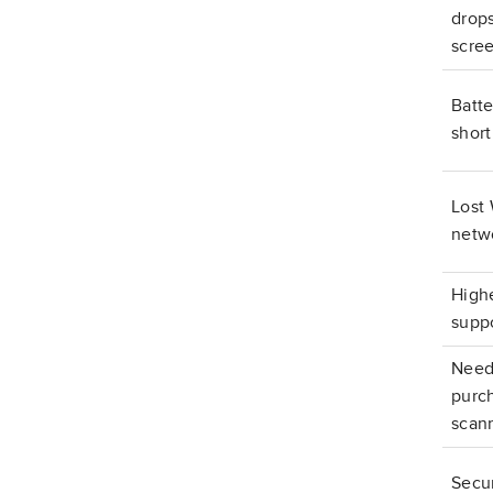
drop
scre
Batte
short
Lost 
netw
Highe
suppo
Need
purc
scan
Secur