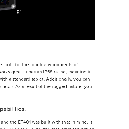
s built for the rough environments of
orks great. It has an IP68 rating, meaning it
ith a standard tablet. Additionally, you can
 etc.). As a result of the rugged nature, you
abilities.
and the ET401 was built with that in mind. It