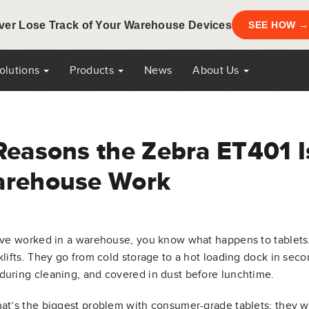
ver Lose Track of Your Warehouse Devices
SEE HOW →
Solutions
Products
News
About Us
Reasons the Zebra ET401 Is
rehouse Work
’ve worked in a warehouse, you know what happens to tablets
klifts. They go from cold storage to a hot loading dock in sec
uring cleaning, and covered in dust before lunchtime.
at’s the biggest problem with consumer-grade tablets: they wer