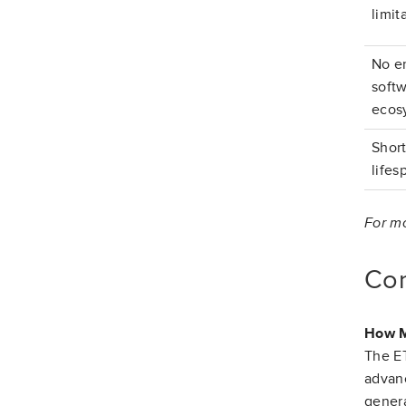
limit
No e
soft
ecos
Shor
lifes
For mo
Co
How M
The ET
advanc
genera