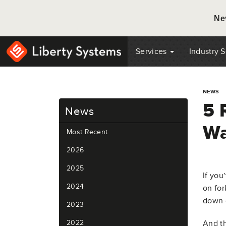
Ne
Services
Industry 
NEWS
5 
News
Wa
Most Recent
2026
2025
If you
2024
on for
down d
2023
2022
And th