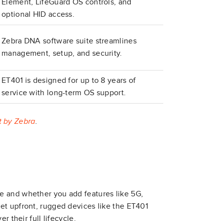
Element, LifeGuard OS controls, and
optional HID access.
Zebra DNA software suite streamlines
management, setup, and security.
ET401 is designed for up to 8 years of
service with long-term OS support.
t by Zebra
.
e and whether you add features like 5G,
et upfront, rugged devices like the ET401
r their full lifecycle.