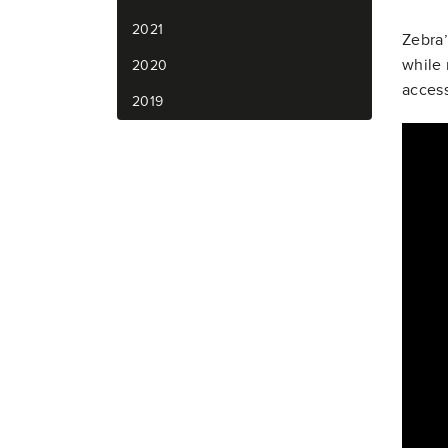
2021
Zebra’
while 
2020
access
2019