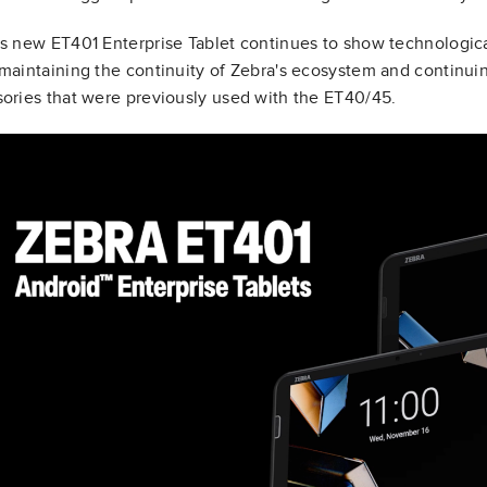
s new ET401 Enterprise Tablet continues to show technologic
maintaining the continuity of Zebra's ecosystem and continui
ories that were previously used with the ET40/45.