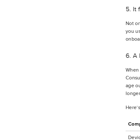
5. It
Not on
you us
onboa
6. A
When c
Consum
age ou
longer
Here’s
Comp
Devic