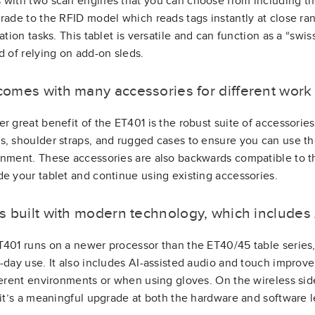
with two scan engines that you can choose from including t
rade to the RFID model which reads tags instantly at close ran
cation tasks. This tablet is versatile and can function as a “sw
d of relying on add-on sleds.
t comes with many accessories for different wor
r great benefit of the ET401 is the robust suite of accessories 
, shoulder straps, and rugged cases to ensure you can use th
nment. These accessories are also backwards compatible to 
e your tablet and continue using existing accessories.
 is built with modern technology, which includes 
401 runs on a newer processor than the ET40/45 table series,
-day use. It also includes AI-assisted audio and touch impro
ferent environments or when using gloves. On the wireless side
 it’s a meaningful upgrade at both the hardware and software l