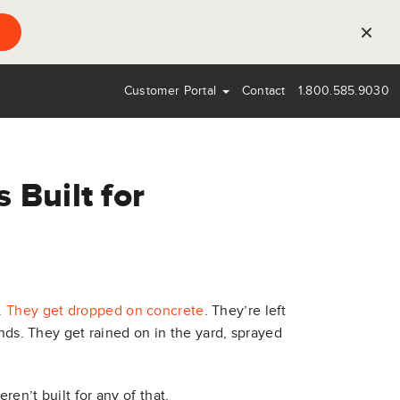
×
Customer Portal
Contact
1.800.585.9030
 Built for
.
They get dropped on concrete
. They’re left
onds. They get rained on in the yard, sprayed
en’t built for any of that.