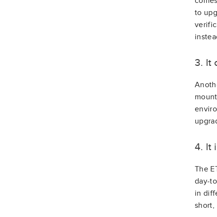
comes 
to upg
verifi
instea
3. I
Anothe
mounts
enviro
upgrad
4. It
The ET
day-to
in dif
short,