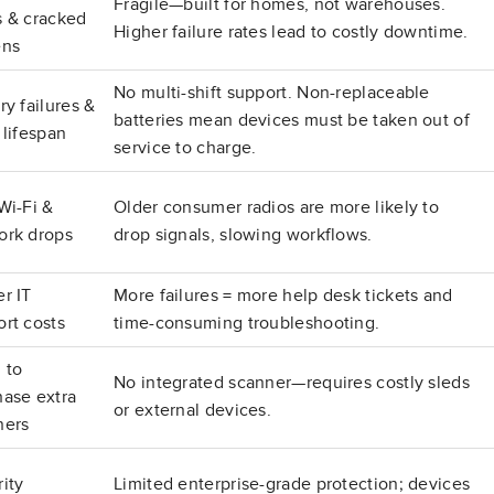
Fragile—built for homes, not warehouses.
s & cracked
Higher failure rates lead to costly downtime.
ens
No multi-shift support. Non-replaceable
ry failures &
batteries mean devices must be taken out of
 lifespan
service to charge.
Wi-Fi &
Older consumer radios are more likely to
ork drops
drop signals, slowing workflows.
r IT
More failures = more help desk tickets and
rt costs
time-consuming troubleshooting.
 to
No integrated scanner—requires costly sleds
hase extra
or external devices.
ners
ity
Limited enterprise-grade protection; devices