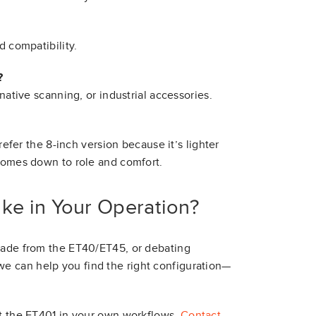
d compatibility.
?
 native scanning, or industrial accessories.
refer the 8-inch version because it’s lighter
 comes down to role and comfort.
ke in Your Operation?
grade from the ET40/ET45, or debating
e can help you find the right configuration—
st the ET401 in your own workflows.
Contact