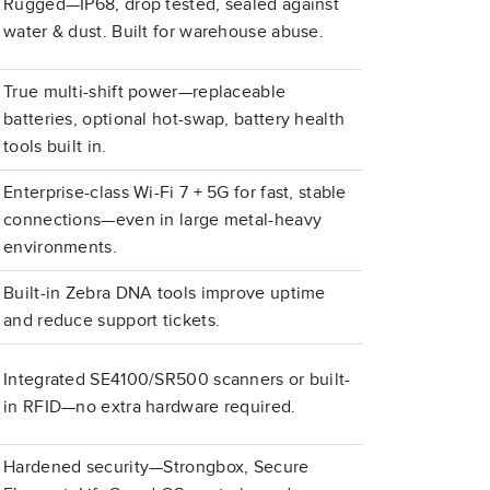
Rugged—IP68, drop tested, sealed against
water & dust. Built for warehouse abuse.
True multi-shift power—replaceable
batteries, optional hot-swap, battery health
tools built in.
Enterprise-class Wi-Fi 7 + 5G for fast, stable
connections—even in large metal-heavy
environments.
Built-in Zebra DNA tools improve uptime
and reduce support tickets.
Integrated SE4100/SR500 scanners or built-
in RFID—no extra hardware required.
Hardened security—Strongbox, Secure