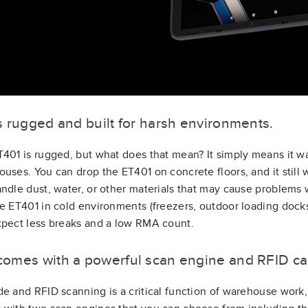
 is rugged and built for harsh environments.
401 is rugged, but what does that mean? It simply means it wa
uses. You can drop the ET401 on concrete floors, and it still w
ndle dust, water, or other materials that may cause problems w
e ET401 in cold environments (freezers, outdoor loading docks,
pect less breaks and a low RMA count.
t comes with a powerful scan engine and RFID cap
e and RFID scanning is a critical function of warehouse work, 