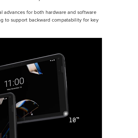
al advances for both hardware and software
ng to support backward compatability for key