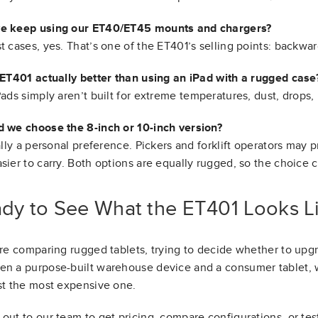
e keep using our ET40/ET45 mounts and chargers?
t cases, yes. That’s one of the ET401’s selling points: backwar
 ET401 actually better than using an iPad with a rugged case
Pads simply aren’t built for extreme temperatures, dust, drops,
 we choose the 8-inch or 10-inch version?
eally a personal preference. Pickers and forklift operators may p
sier to carry. Both options are equally rugged, so the choice
dy to See What the ET401 Looks Li
’re comparing rugged tablets, trying to decide whether to up
n a purpose-built warehouse device and a consumer tablet, w
st the most expensive one.
out to our team to get pricing, compare configurations, or te