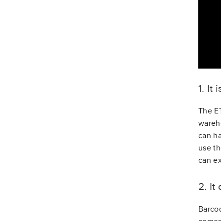
1. It
The ET
wareho
can ha
use th
can ex
2. I
Barcod