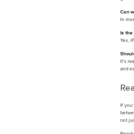
Can w
In mos
Is the
Yes, i
Should
It's r
and ea
Rea
If you
betwee
not ju
Reach 