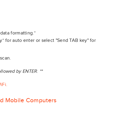
data formatting.”
” for auto enter or select "Send TAB key" for
 scan.
followed by ENTER. **
iFi.
id Mobile Computers