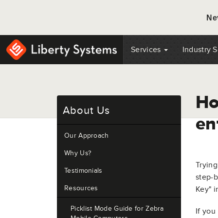
Ne
Services
Industry 
Ho
About Us
en
Our Approach
Why Us?
Trying
Testimonials
step-b
Resources
Key" i
Picklist Mode Guide for Zebra
If you