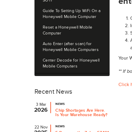
ent
SOTI
Guide To Setting Up WiFi On a
Honeywell Mobile Computer
Reset a Honeywell Mobile
Computer
Auto Enter (after scan) for
Honeywell Mobile Computers
Your W
Center Decode for Honeywell
Mobile Computers
** If 
Click 
Recent News
NEWS
3 Mar
2026
Chip Shortages Are Here.
Is Your Warehouse Ready?
NEWS
22 Nov