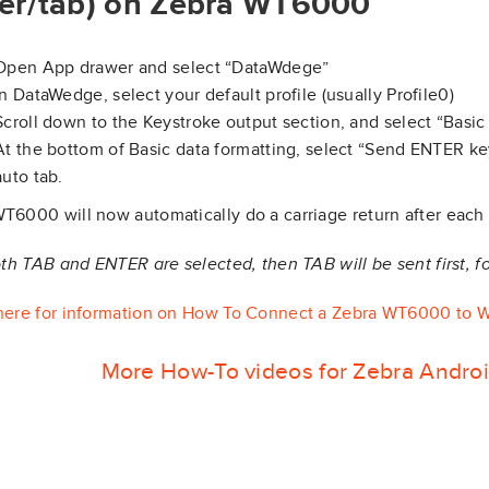
er/tab) on Zebra WT6000
Open App drawer and select “DataWdege”
In DataWedge, select your default profile (usually Profile0)
Scroll down to the Keystroke output section, and select “Basic 
At the bottom of Basic data formatting, select “Send ENTER key
auto tab.
T6000 will now automatically do a carriage return after each
both TAB and ENTER are selected, then TAB will be sent first, 
here for information on How To Connect a Zebra WT6000 to W
More How-To videos for Zebra Andro