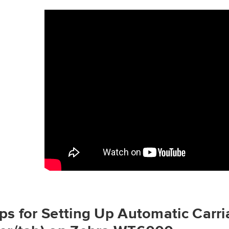
ps for Setting Up Automatic Carri