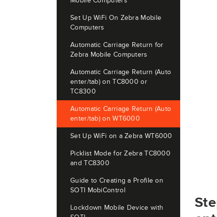
Mobile Computers
Set Up WiFi On Zebra Mobile
Computers
Automatic Carriage Return for
Zebra Mobile Computers
Automatic Carriage Return (Auto
enter/tab) on TC8000 or
TC8300
Automatic Carriage Return (Auto
enter/tab) on WT6000
Set Up WiFi on a Zebra WT6000
Picklist Mode for Zebra TC8000
and TC8300
Guide to Creating a Profile on
SOTI MobiControl
Ste
Lockdown Mobile Device with