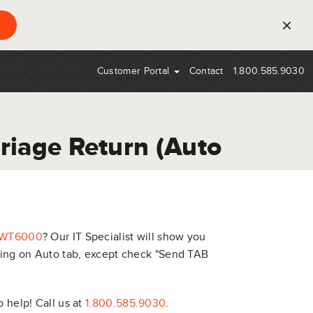
×
Customer Portal
Contact
1.800.585.9030
riage Return (Auto
WT6000
? Our IT Specialist will show you
rning on Auto tab, except check "Send TAB
o help! Call us at
1.800.585.9030
.