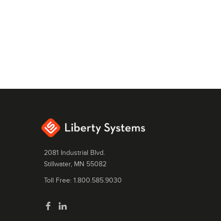
2081 Industrial Blvd.
Stillwater, MN 55082
Toll Free: 1.800.585.9030