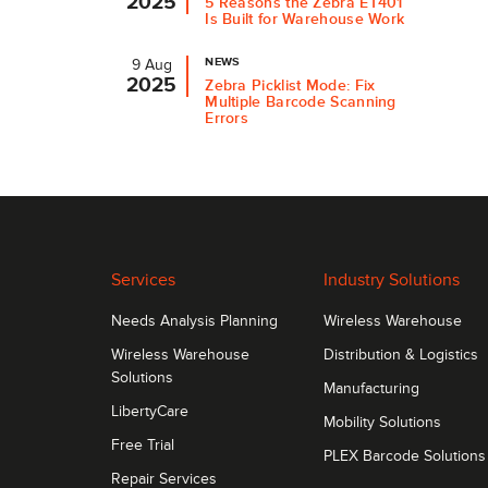
2025
5 Reasons the Zebra ET401
Is Built for Warehouse Work
NEWS
9 Aug
2025
Zebra Picklist Mode: Fix
Multiple Barcode Scanning
Errors
Services
Industry Solutions
Needs Analysis Planning
Wireless Warehouse
Wireless Warehouse
Distribution & Logistics
Solutions
Manufacturing
LibertyCare
Mobility Solutions
Free Trial
PLEX Barcode Solutions
Repair Services