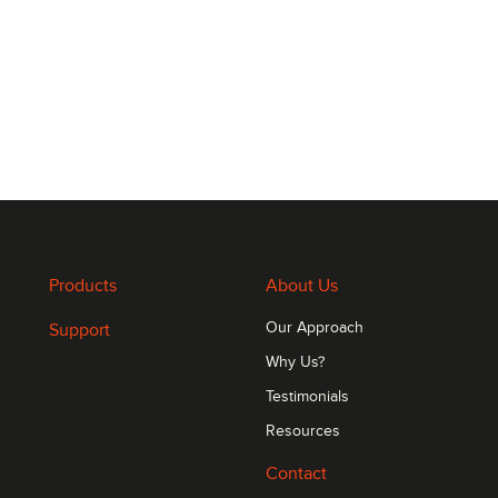
Products
About Us
Support
Our Approach
Why Us?
Testimonials
Resources
Contact