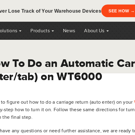
ver Lose Track of Your Warehouse Devices
SEE HOW →
Solutions
Products
News
About Us
w To Do an Automatic Car
ter/tab) on WT6000
 to figure out how to do a carriage return (auto enter) on your
y-step how to turn it on. Follow these same directions for tu
n the final step.
 have any questions or need further assistance, we are ready t