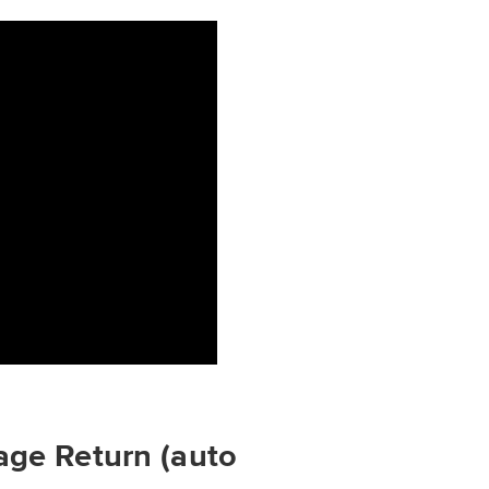
age Return (auto