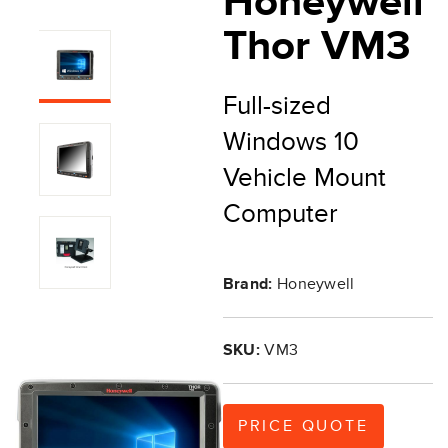
Honeywell
Thor VM3
Full-sized
Windows 10
Vehicle Mount
Computer
Brand:
Honeywell
SKU:
VM3
PRICE QUOTE