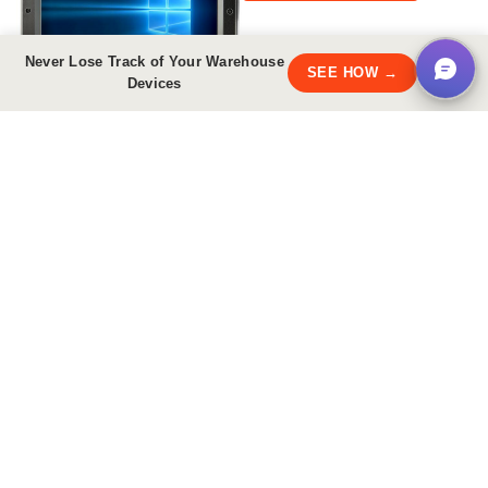
Share
Never Lose Track of Your Warehouse
×
SEE HOW →
Devices
PDF Downloads
Brochure
Accessories Guide
Have
questions?
1.800.585.9030
Email Us