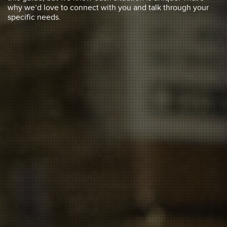
why we’d love to connect with you and talk through your
specific needs.