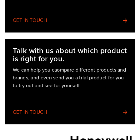
GET IN TOUCH
Talk with us about which product
is right for you.
We can help you caompare different products and
brands, and even send you a trial product for you
to try out and see for yourself.
GET IN TOUCH