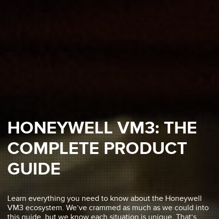
HONEYWELL VM3: THE
COMPLETE PRODUCT
GUIDE
Learn everything you need to know about the Honeywell
VM3 ecosystem. We’ve crammed as much as we could into
this guide, but we know each situation is unique. That’s