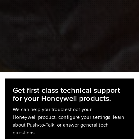
Get first class technical support
for your Honeywell products.
We can help you troubleshoot your
Honeywell product, configure your settings, learn
about Push-to-Talk, or answer general tech
questions.