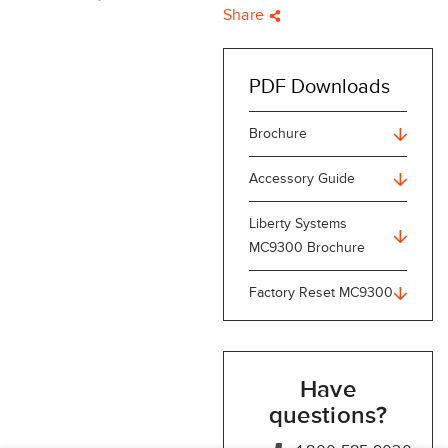
Share
PDF Downloads
Brochure
Accessory Guide
Liberty Systems
MC9300 Brochure
Factory Reset MC9300
Have
questions?