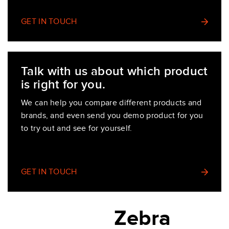
GET IN TOUCH
Talk with us about which product
is right for you.
We can help you compare different products and
brands, and even send you demo product for you
to try out and see for yourself.
GET IN TOUCH
Zebra