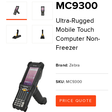
MC9300
Ultra-Rugged
Mobile Touch
Computer Non-
Freezer
Brand:
Zebra
SKU:
MC9300
PRICE QUOTE