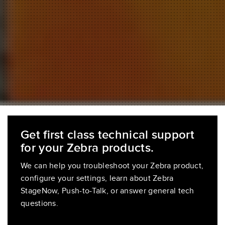
Get first class technical support
for your Zebra products.
We can help you troubleshoot your Zebra product,
configure your settings, learn about Zebra
StageNow, Push-to-Talk, or answer general tech
questions.