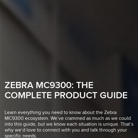
ZEBRA MC9300: THE
COMPLETE PRODUCT GUIDE
Learn everything you need to know about the Zebra
MC9300 ecosystem. We’ve crammed as much as we could
into this guide, but we know each situation is unique. That’s
why we’d love to connect with you and talk through your
specific needs.