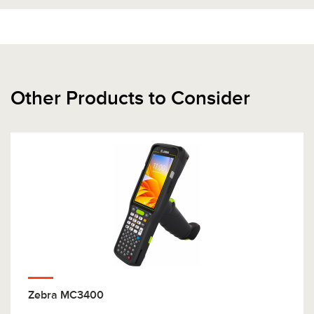
Other Products to Consider
Zebra MC3400