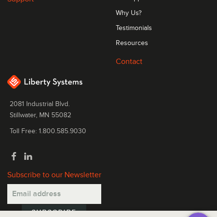
Why Us?
Testimonials
Resources
Contact
2081 Industrial Blvd.
Stillwater, MN 55082
Toll Free: 1.800.585.9030
Subscribe to our Newsletter