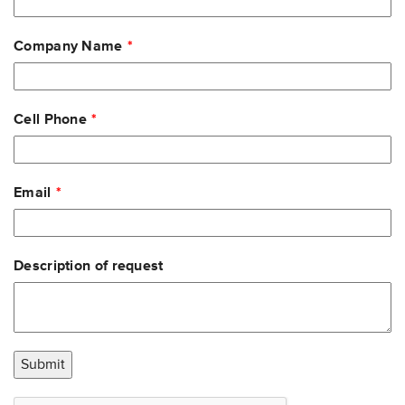
field
blank
Company Name
Cell Phone
Email
Description of request
Submit