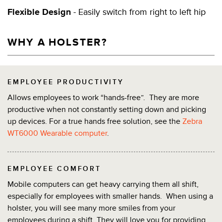
Flexible Design
- Easily switch from right to left hip
WHY A HOLSTER?
EMPLOYEE PRODUCTIVITY
Allows employees to work “hands-free”. They are more
productive when not constantly setting down and picking
up devices. For a true hands free solution, see the
Zebra
WT6000 Wearable computer
.
EMPLOYEE COMFORT
Mobile computers can get heavy carrying them all shift,
especially for employees with smaller hands. When using a
holster, you will see many more smiles from your
employees during a shift. They will love you for providing