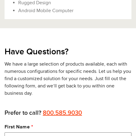
Rugged Design
Android Mobile Computer
Have Questions?
We have a large selection of products available, each with
numerous configurations for specific needs. Let us help you
find a customized solution for your needs. Just fill out the
following form, and we’ll get back to you within one
business day.
Prefer to call?
800.585.9030
Leave
First Name
this