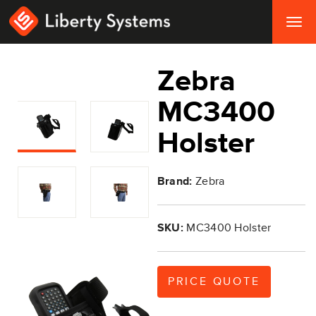
Togg
navig
Zebra
MC3400
Holster
Brand:
Zebra
SKU:
MC3400 Holster
PRICE QUOTE