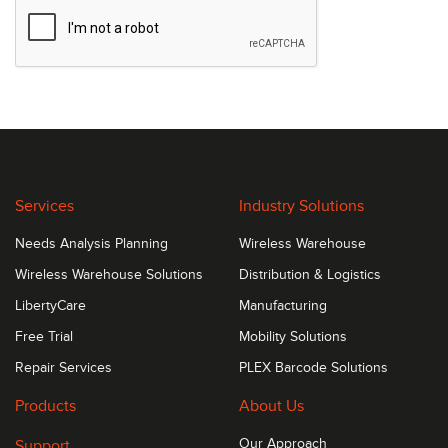
Services
Industry Solutions
Needs Analysis Planning
Wireless Warehouse
Wireless Warehouse Solutions
Distribution & Logistics
LibertyCare
Manufacturing
Free Trial
Mobility Solutions
Repair Services
PLEX Barcode Solutions
Products
About Us
Support
Our Approach