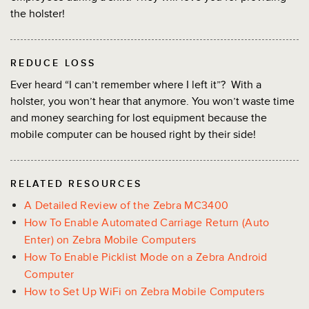
the holster!
REDUCE LOSS
Ever heard “I can’t remember where I left it”? With a
holster, you won’t hear that anymore. You won’t waste time
and money searching for lost equipment because the
mobile computer can be housed right by their side!
RELATED RESOURCES
A Detailed Review of the Zebra MC3400
How To Enable Automated Carriage Return (Auto
Enter) on Zebra Mobile Computers
How To Enable Picklist Mode on a Zebra Android
Computer
How to Set Up WiFi on Zebra Mobile Computers