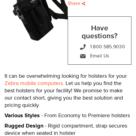
Share
Have
questions?
1.800.585.9030
Email Us
It can be overwhelming looking for holsters for your
Zebra mobile computers
. Let us help you find the
best holsters for your facility! We promise to make
our contact short, giving you the best solution and
pricing quickly.
Various Styles
- From Economy to Premiere holsters
Rugged Design
- Rigid compartment, strap secures
device when seated in holster