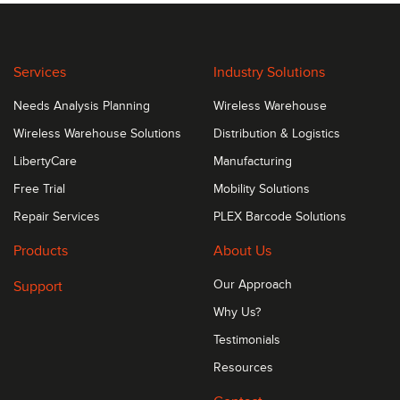
Services
Industry Solutions
Needs Analysis Planning
Wireless Warehouse
Wireless Warehouse Solutions
Distribution & Logistics
LibertyCare
Manufacturing
Free Trial
Mobility Solutions
Repair Services
PLEX Barcode Solutions
Products
About Us
Support
Our Approach
Why Us?
Testimonials
Resources