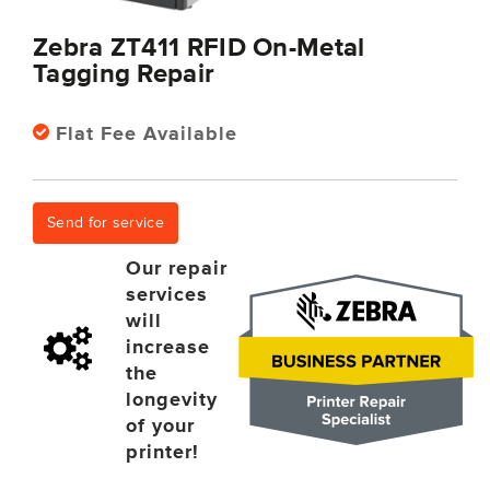
Zebra ZT411 RFID On-Metal
Tagging Repair
Flat Fee Available
Send for service
Our repair
services
will
increase
the
longevity
of your
printer!