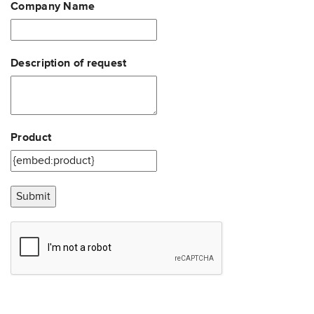
Company Name
Description of request
Product
Submit