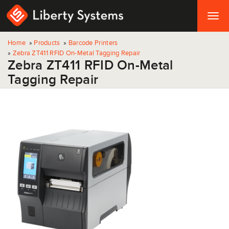
Togg
navig
Home
»
Products
»
Barcode Printers
»
Zebra ZT411 RFID On-Metal Tagging Repair
Zebra ZT411 RFID On-Metal
Tagging Repair