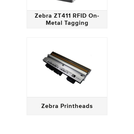
Zebra ZT411 RFID On-
Metal Tagging
Zebra Printheads