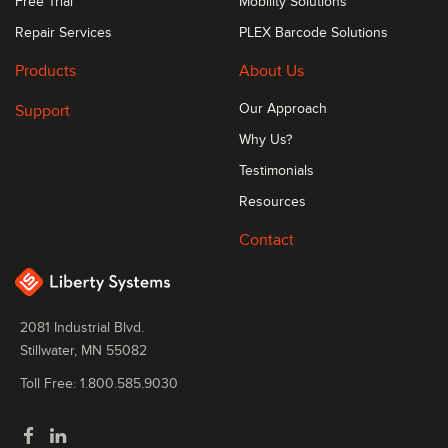
Free Trial
Mobility Solutions
Repair Services
PLEX Barcode Solutions
Products
About Us
Support
Our Approach
Why Us?
Testimonials
Resources
Contact
2081 Industrial Blvd.
Stillwater, MN 55082
Toll Free: 1.800.585.9030