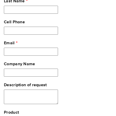
Last Name
Cell Phone
Email
Company Name
Description of request
Product