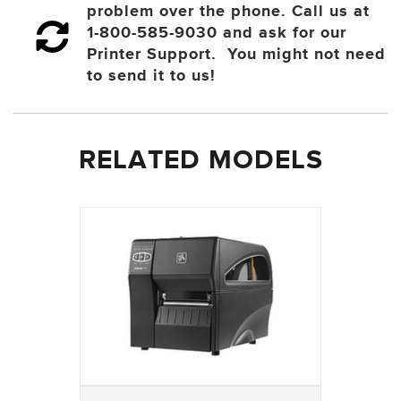
problem over the phone. Call us at
1-800-585-9030 and ask for our
Printer Support. You might not need
to send it to us!
RELATED MODELS