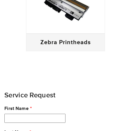
Zebra Printheads
Service Request
Leave
First Name
this
field
blank