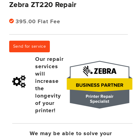
Zebra ZT220 Repair
395.00 Flat Fee
Send for service
Our repair
services
will
increase
the
longevity
of your
printer!
We may be able to solve your