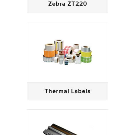
Zebra ZT220
Thermal Labels