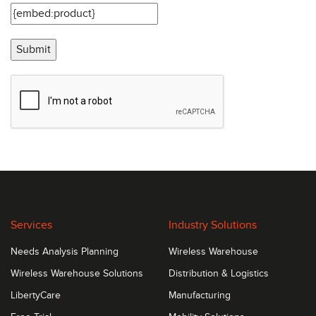
Submit
Services
Industry Solutions
Needs Analysis Planning
Wireless Warehouse
Wireless Warehouse Solutions
Distribution & Logistics
LibertyCare
Manufacturing