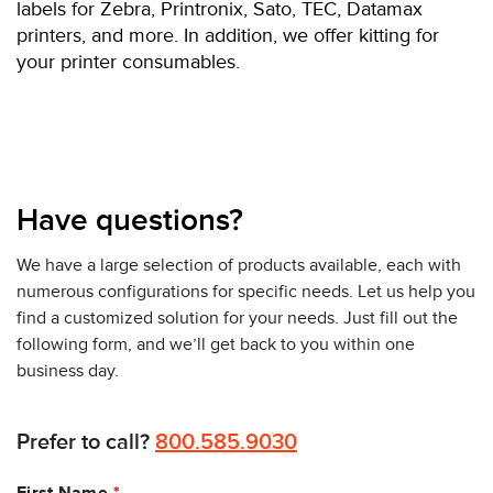
labels for Zebra, Printronix, Sato, TEC, Datamax
printers, and more. In addition, we offer kitting for
your printer consumables.
Have questions?
We have a large selection of products available, each with
numerous configurations for specific needs. Let us help you
find a customized solution for your needs. Just fill out the
following form, and we’ll get back to you within one
business day.
Prefer to call?
800.585.9030
Leave