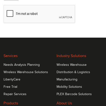
Services
Industry Solutions
Needs Analysis Planning
Wireless Warehouse
Wireless Warehouse Solutions
Distribution & Logistics
LibertyCare
Manufacturing
Free Trial
Mobility Solutions
Repair Services
PLEX Barcode Solutions
Products
About Us