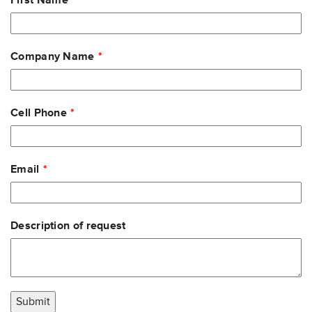
First Name
this
field
blank
Company Name
Cell Phone
Email
Description of request
Submit