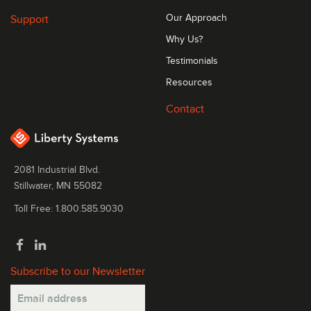
Support
Our Approach
Why Us?
Testimonials
Resources
Contact
2081 Industrial Blvd.
Stillwater, MN 55082
Toll Free: 1.800.585.9030
Subscribe to our Newsletter