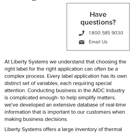
Have
questions?
1.800.585.9030
Email Us
At Liberty Systems we understand that choosing the
right label for the right application can often be a
complex process. Every label application has its own
distinct set of variables, each requiring special
attention. Conducting business in the AIDC Industry
is complicated enough- to help simplify matters,
we've developed an extensive database of real-time
information that is important to our customers when
making business decisions.
Liberty Systems offers a large inventory of thermal