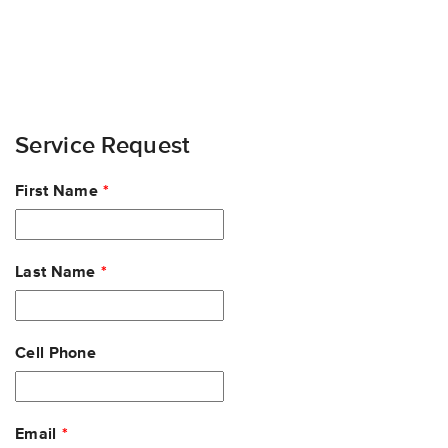
Service Request
Leave
First Name
this
field
blank
Last Name
Cell Phone
Email