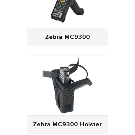
Zebra MC9300
Zebra MC9300 Holster