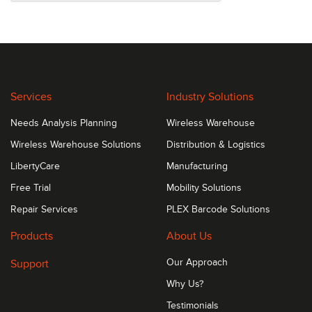
Services
Industry Solutions
Needs Analysis Planning
Wireless Warehouse
Wireless Warehouse Solutions
Distribution & Logistics
LibertyCare
Manufacturing
Free Trial
Mobility Solutions
Repair Services
PLEX Barcode Solutions
Products
About Us
Support
Our Approach
Why Us?
Testimonials