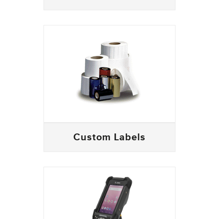
Custom Labels