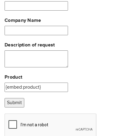
Company Name
Description of request
Product
Submit