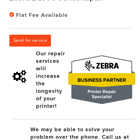
Flat Fee Available
Send for service
Our repair
services
will
increase
the
longevity
of your
printer!
We may be able to solve your
problem over the phone. Call us at