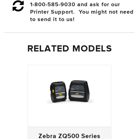
1-800-585-9030 and ask for our
Printer Support. You might not need
to send it to us!
RELATED MODELS
Zebra ZQ500 Series