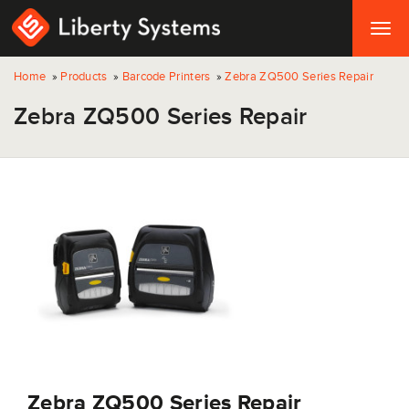
Togg
navig
Home
»
Products
»
Barcode Printers
»
Zebra ZQ500 Series Repair
Zebra ZQ500 Series Repair
Zebra ZQ500 Series Repair