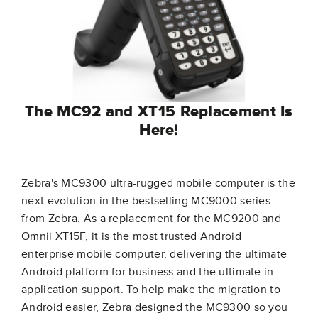
The MC92 and XT15 Replacement Is
Here!
Zebra's MC9300 ultra-rugged mobile computer is the
next evolution in the bestselling MC9000 series
from Zebra. As a replacement for the MC9200 and
Omnii XT15F, it is the most trusted Android
enterprise mobile computer, delivering the ultimate
Android platform for business and the ultimate in
application support. To help make the migration to
Android easier, Zebra designed the MC9300 so you