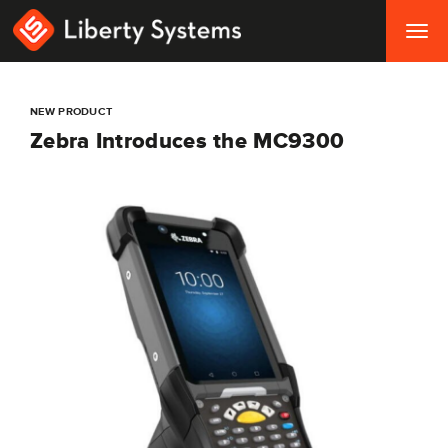
Togg
navig
NEW PRODUCT
Zebra Introduces the MC9300