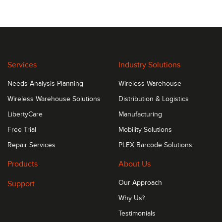
Services
Industry Solutions
Needs Analysis Planning
Wireless Warehouse
Wireless Warehouse Solutions
Distribution & Logistics
LibertyCare
Manufacturing
Free Trial
Mobility Solutions
Repair Services
PLEX Barcode Solutions
Products
About Us
Support
Our Approach
Why Us?
Testimonials