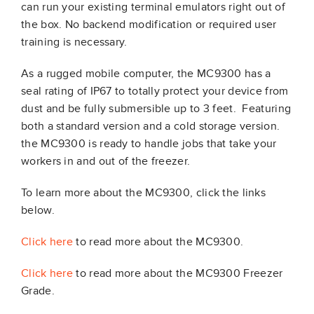
can run your existing terminal emulators right out of
the box. No backend modification or required user
training is necessary.
As a rugged mobile computer, the MC9300 has a
seal rating of IP67 to totally protect your device from
dust and be fully submersible up to 3 feet. Featuring
both a standard version and a cold storage version.
the MC9300 is ready to handle jobs that take your
workers in and out of the freezer.
To learn more about the MC9300, click the links
below.
Click here
to read more about the MC9300.
Click here
to read more about the MC9300 Freezer
Grade.