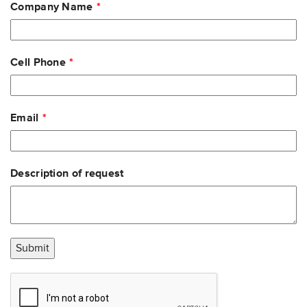
Company Name
Cell Phone
Email
Description of request
Submit