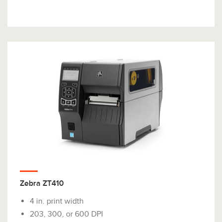
Zebra ZT410
4 in. print width
203, 300, or 600 DPI