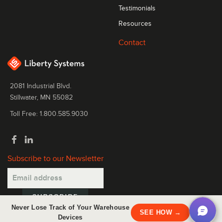
Testimonials
Resources
Contact
2081 Industrial Blvd.
Stillwater, MN 55082
Toll Free: 1.800.585.9030
Subscribe to our Newsletter
Never Lose Track of Your Warehouse
×
SEE HOW →
Devices