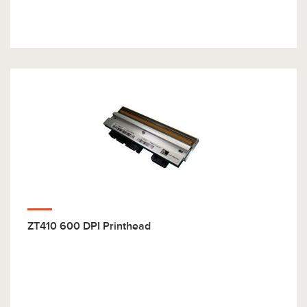
ZT410 600 DPI Printhead