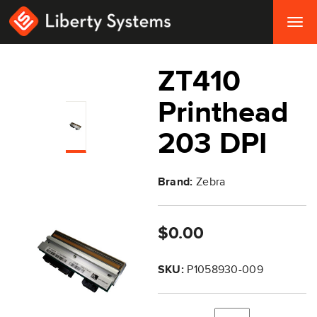
Togg
navig
ZT410
Printhead
203 DPI
Brand:
Zebra
$0.00
SKU:
P1058930-009