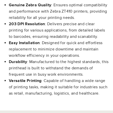
Genuine Zebra Quality
: Ensures optimal compatibility
and performance with Zebra ZT410 printers, providing
reliability for all your printing needs.
203 DPI Resolution
: Delivers precise and clear
printing for various applications, from detailed labels
to barcodes, ensuring readability and scanability.
Easy Installation
: Designed for quick and effortless
replacement to minimize downtime and maintain
workflow efficiency in your operations.
Durability
: Manufactured to the highest standards, this
printhead is built to withstand the demands of
frequent use in busy work environments.
Versatile Printing
: Capable of handling a wide range
of printing tasks, making it suitable for industries such
as retail, manufacturing, logistics, and healthcare.