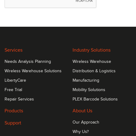
Services
Industry Solutions
Needs Analysis Planning
Wireless Warehouse
Wireless Warehouse Solutions
Distribution & Logistics
LibertyCare
Manufacturing
Free Trial
Mobility Solutions
Repair Services
PLEX Barcode Solutions
Products
About Us
Support
Our Approach
Why Us?