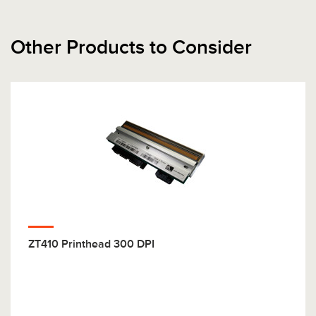
Other Products to Consider
ZT410 Printhead 300 DPI