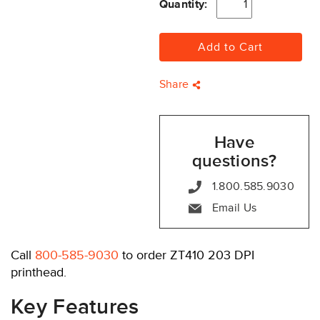
Quantity:
Share
Have
questions?
1.800.585.9030
Email Us
Call
800-585-9030
to order ZT410 203 DPI
printhead.
Key Features