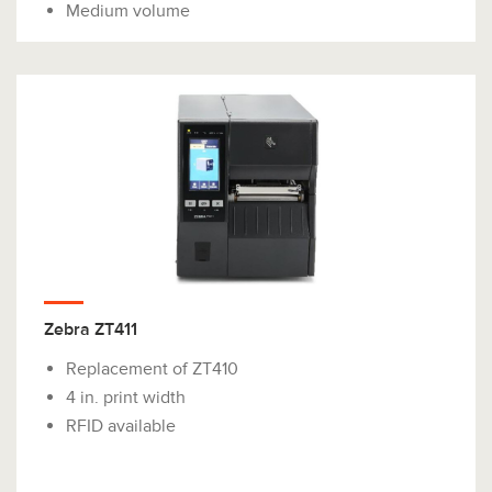
Medium volume
Zebra ZT411
Replacement of ZT410
4 in. print width
RFID available