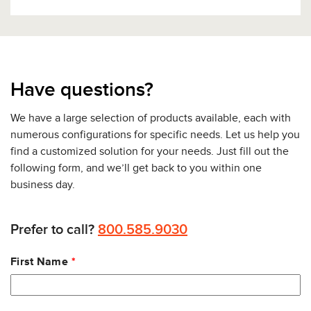
Have questions?
We have a large selection of products available, each with
numerous configurations for specific needs. Let us help you
find a customized solution for your needs. Just fill out the
following form, and we’ll get back to you within one
business day.
Prefer to call?
800.585.9030
Leave
First Name
this
field
blank