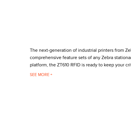
The next-generation of industrial printers from Ze
comprehensive feature sets of any Zebra stationar
platform, the ZT610 RFID is ready to keep your cri
Zebra built its new ZT610 RFID printer with an al
SEE
blocking dust and debris for trouble-free printi
simple and intuitive. And when the printer is in an
these features make the ZT610 RFID the perfect w
The ZT610 RFID supports tags compatible with:
UHF EPC Gen 2
ISO/IEC 18000-63