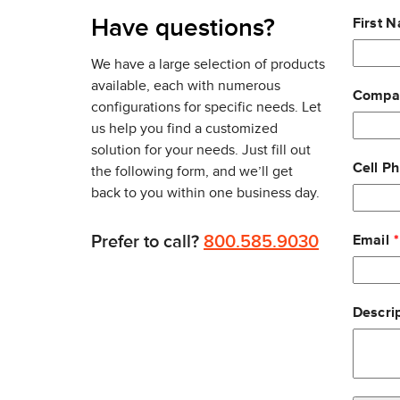
RAIN RFID tags protocols
Leave
Have questions?
First 
The ZT610 RFID prints tags that are spaced incredi
this
other printers and encoders can accommodate. This
field
We have a large selection of products
requires fewer media roll changes and gives you 
blank
available, each with numerous
Compa
configurations for specific needs. Let
Similar to the standard
ZT610 model
, users have t
us help you find a customized
a color, graphical LCD interface, or
solution for your needs. Just fill out
a brightly lit 4.3-inch full-color touch display
Cell P
the following form, and we’ll get
back to you within one business day.
The touch display features scrolling capabilities,
ZT610 RFID printer is equipped with five status ic
Prefer to call?
800.585.9030
Email
For standard connectivity, the ZT610 RFID printer 
Ethernet, BTLE capabilities and Applicator Port int
media slots for non-standard connectivity options,
Descrip