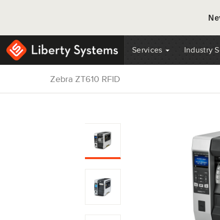
Ne
Services
Industry 
Zebra ZT610 RFID