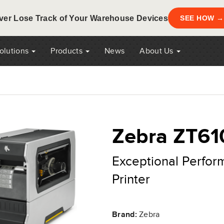
ver Lose Track of Your Warehouse Devices
SEE HOW →
Solutions
Products
News
About Us
Zebra ZT61
Exceptional Perfor
Printer
Brand:
Zebra