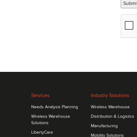
Submi
Services
Industry Solutions
Needs Analysis Planning
Wireless Warehouse
Wireless Warehouse
Distribution & Logistics
Solutions
Manufacturing
LibertyCare
Mobility Solutions