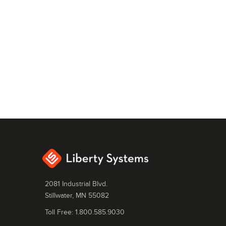
2081 Industrial Blvd.
Stillwater, MN 55082
Toll Free: 1.800.585.9030