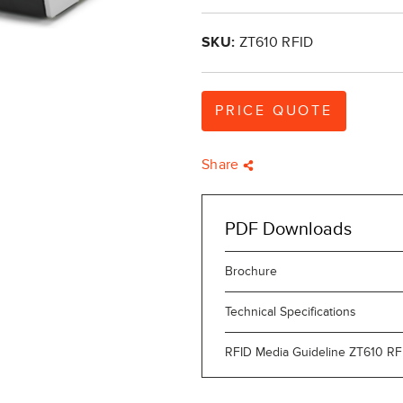
SKU:
ZT610 RFID
PRICE QUOTE
Share
PDF Downloads
Brochure
Technical Specifications
RFID Media Guideline ZT610 RF