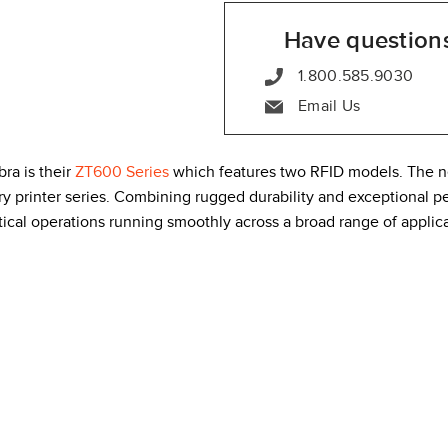
Have question
1.800.585.9030
Email Us
bra is their
ZT600 Series
which features two RFID models. The n
y printer series. Combining rugged durability and exceptional p
tical operations running smoothly across a broad range of applica
l-metal construction that includes built-in thermal management. T
ng in even the most challenging environments. Second, the side-l
 error state, the highly visible color display turns red so you ca
orkhorse for high volume printing.