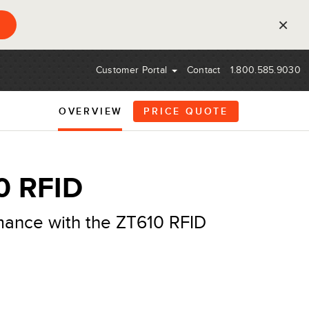
×
Customer Portal
Contact
1.800.585.9030
OVERVIEW
PRICE QUOTE
0 RFID
mance with the ZT610 RFID