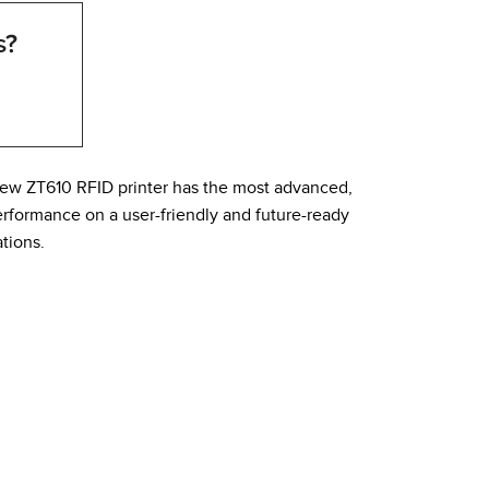
s?
ew ZT610 RFID printer has the most advanced,
erformance on a user-friendly and future-ready
tions.
his eliminates vents and cooling fans while
oading media and ribbon makes replacing materials
n see the printer statue from a distance. Combined,