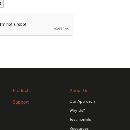
t
Products
About Us
Support
Our Approach
Why Us?
Testimonials
Resources