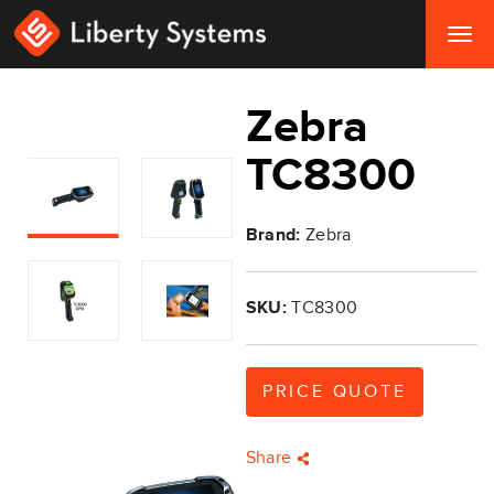
Togg
navig
Zebra
TC8300
Brand:
Zebra
SKU:
TC8300
PRICE QUOTE
Share