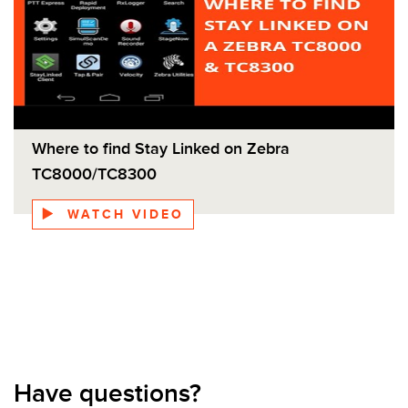
Where to find Stay Linked on Zebra
TC8000/TC8300
WATCH VIDEO
Have questions?