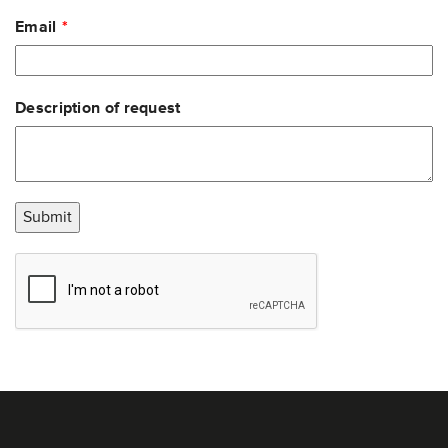
Email
Description of request
Submit