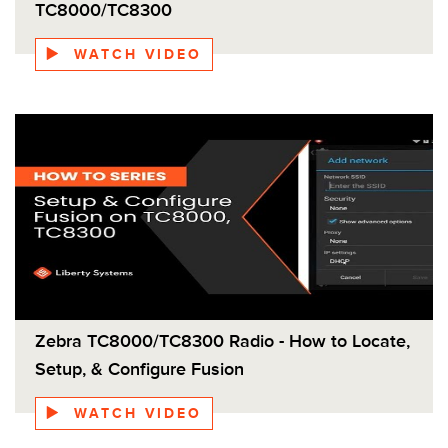
Android from Zebra, you can keep your TC8300
TC8000/TC8300
current with security updates and end-to-end control
of the OS update process, and support for the next
WATCH VIDEO
two versions of Android (P and Q). In addition, the
TC8300 has up to 8x the RAM and up to 32x the
Flash than the TC800 base model.
Zebra TC8000/TC8300 Radio - How to Locate,
Setup, & Configure Fusion
WATCH VIDEO