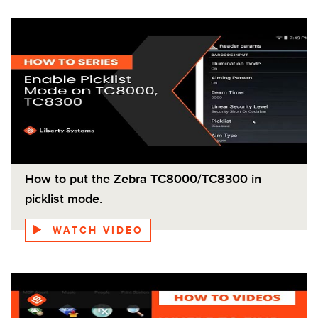
How to put the Zebra TC8000/TC8300 in
picklist mode.
WATCH VIDEO