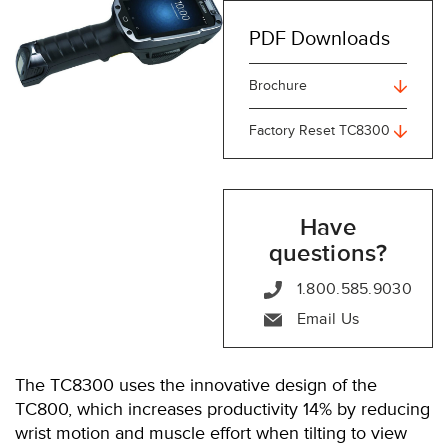
PDF Downloads
Brochure
Factory Reset TC8300
Have
questions?
1.800.585.9030
Email Us
The TC8300 uses the innovative design of the
TC800, which increases productivity 14% by reducing
wrist motion and muscle effort when tilting to view