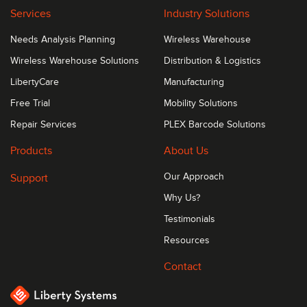
Services
Industry Solutions
Needs Analysis Planning
Wireless Warehouse
Wireless Warehouse Solutions
Distribution & Logistics
LibertyCare
Manufacturing
Free Trial
Mobility Solutions
Repair Services
PLEX Barcode Solutions
Products
About Us
Support
Our Approach
Why Us?
Testimonials
Resources
Contact