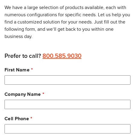
We have a large selection of products available, each with
numerous configurations for specific needs. Let us help you
find a customized solution for your needs. Just fill out the
following form, and we’ll get back to you within one
business day.
Prefer to call?
800.585.9030
Leave
First Name
this
field
blank
Company Name
Cell Phone