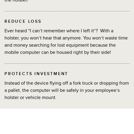
REDUCE LOSS
Ever heard “I can’t remember where I left it”? With a
holster, you won’t hear that anymore. You won’t waste time
and money searching for lost equipment because the
mobile computer can be housed right by their side!
PROTECTS INVESTMENT
Instead of the device flying off a fork truck or dropping from
a pallet, the computer will be safely in your employee’s
holster or vehicle mount.