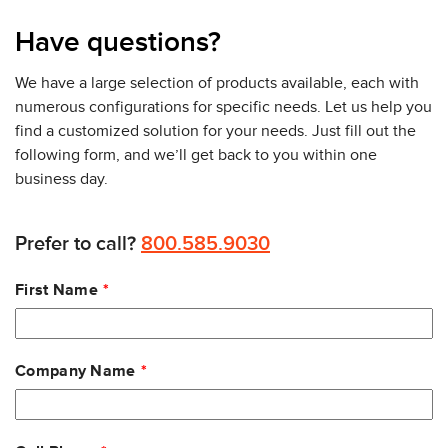
Have questions?
We have a large selection of products available, each with
numerous configurations for specific needs. Let us help you
find a customized solution for your needs. Just fill out the
following form, and we’ll get back to you within one
business day.
Prefer to call?
800.585.9030
Leave
First Name
this
field
blank
Company Name