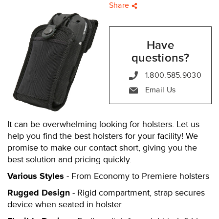
Share
Have
questions?
1.800.585.9030
Email Us
It can be overwhelming looking for holsters. Let us
help you find the best holsters for your facility! We
promise to make our contact short, giving you the
best solution and pricing quickly.
Various Styles
- From Economy to Premiere holsters
Rugged Design
- Rigid compartment, strap secures
device when seated in holster