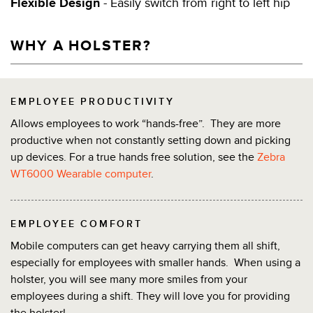
Flexible Design
- Easily switch from right to left hip
WHY A HOLSTER?
EMPLOYEE PRODUCTIVITY
Allows employees to work “hands-free”. They are more
productive when not constantly setting down and picking
up devices. For a true hands free solution, see the
Zebra
WT6000 Wearable computer
.
EMPLOYEE COMFORT
Mobile computers can get heavy carrying them all shift,
especially for employees with smaller hands. When using a
holster, you will see many more smiles from your
employees during a shift. They will love you for providing
the holster!