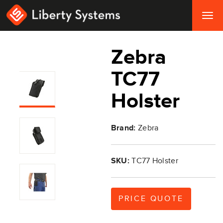
Togg
navig
Zebra
TC77
Holster
Brand:
Zebra
SKU:
TC77 Holster
PRICE QUOTE