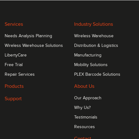
Services
Industry Solutions
Needs Analysis Planning
Wireless Warehouse
Wireless Warehouse Solutions
Distribution & Logistics
LibertyCare
Manufacturing
Free Trial
Mobility Solutions
Repair Services
PLEX Barcode Solutions
Products
About Us
Support
Our Approach
Why Us?
Testimonials
Resources
Contact