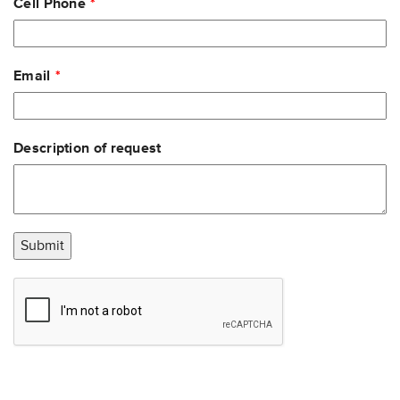
Cell Phone
Email
Description of request
Submit