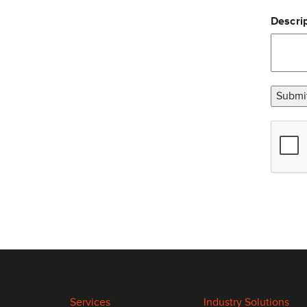
Descrip
Submi
Services
Industry Solutions