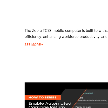
The Zebra TC73 mobile computer is built to with
efficiency, enhancing workforce productivity, and
The TC73 can withstand 10 foot drops to concrete
SEE
Corning Gorilla Glass keeps the exceptional 6 inc
hands of various sizes, reducing the effort neede
it's predecessor, the TC72.
Made for use inside the warehouse, the TC73 comes
device comes with the next generation processor