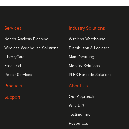
Services
Industry Solutions
Needs Analysis Planning
Wireless Warehouse
Wireless Warehouse Solutions
Distribution & Logistics
LibertyCare
Manufacturing
Free Trial
Mobility Solutions
Repair Services
PLEX Barcode Solutions
Products
About Us
Support
Our Approach
Why Us?
Testimonials
Resources