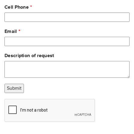
Cell Phone
Email
Description of request
Submit