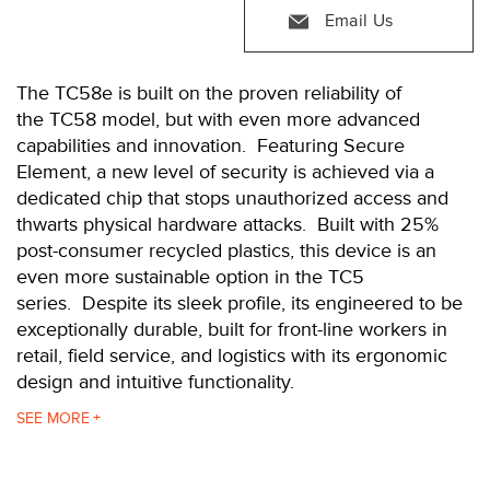
Email Us
The TC58e is built on the proven reliability of
the TC58 model, but with even more advanced
capabilities and innovation. Featuring Secure
Element, a new level of security is achieved via a
dedicated chip that stops unauthorized access and
thwarts physical hardware attacks. Built with 25%
post-consumer recycled plastics, this device is an
even more sustainable option in the TC5
series. Despite its sleek profile, its engineered to be
exceptionally durable, built for front-line workers in
retail, field service, and logistics with its ergonomic
design and intuitive functionality.
The TC58e comes with the latest Qualcomm®
SEE
processor offering almost double the power of the
previous generation TC57 processor, but consuming