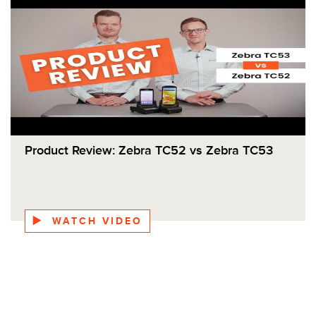
Product Review: Zebra TC52 vs Zebra TC53
WATCH VIDEO