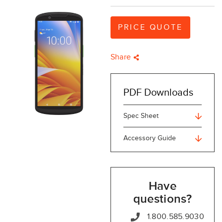
PRICE QUOTE
Share
PDF Downloads
Spec Sheet
Accessory Guide
Have
questions?
1.800.585.9030