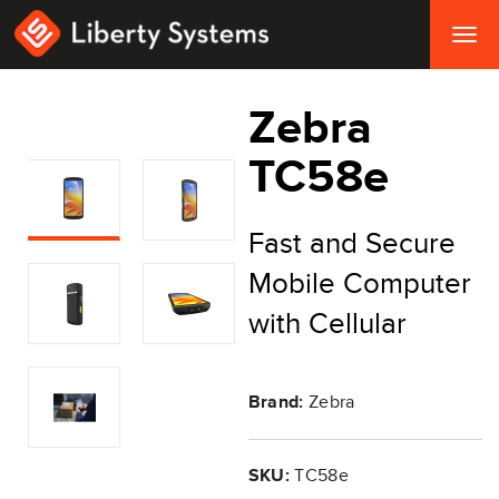
Togg
navig
Zebra
TC58e
Fast and Secure
Mobile Computer
with Cellular
Brand:
Zebra
SKU:
TC58e