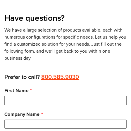
Have questions?
We have a large selection of products available, each with
numerous configurations for specific needs. Let us help you
find a customized solution for your needs. Just fill out the
following form, and we’ll get back to you within one
business day.
Prefer to call?
800.585.9030
Leave
First Name
this
field
blank
Company Name