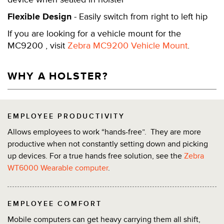
Flexible Design
- Easily switch from right to left hip
If you are looking for a vehicle mount for the
MC9200 , visit
Zebra MC9200 Vehicle Mount
.
WHY A HOLSTER?
EMPLOYEE PRODUCTIVITY
Allows employees to work “hands-free”. They are more
productive when not constantly setting down and picking
up devices. For a true hands free solution, see the
Zebra
WT6000 Wearable computer
.
EMPLOYEE COMFORT
Mobile computers can get heavy carrying them all shift,