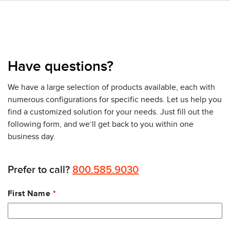
Have questions?
We have a large selection of products available, each with
numerous configurations for specific needs. Let us help you
find a customized solution for your needs. Just fill out the
following form, and we’ll get back to you within one
business day.
Prefer to call?
800.585.9030
Leave
First Name
this
field
blank