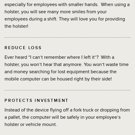
especially for employees with smaller hands. When using a
holster, you will see many more smiles from your
employees during a shift. They will love you for providing
the holster!
REDUCE LOSS
Ever heard “I can’t remember where I left it”? With a
holster, you won’t hear that anymore. You won’t waste time
and money searching for lost equipment because the
mobile computer can be housed right by their side!
PROTECTS INVESTMENT
Instead of the device flying off a fork truck or dropping from
a pallet, the computer will be safely in your employee’s
holster or vehicle mount.