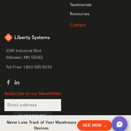
Testimonials
Resources
Contact
2081 Industrial Blvd.
Stillwater, MN 55082
Toll Free: 1.800.585.9030
Subscribe to our Newsletter
Never Lose Track of Your Warehouse
×
SEE HOW →
Devices