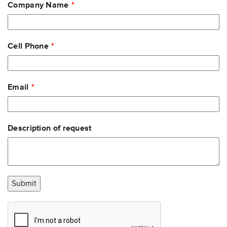
Company Name
Cell Phone
Email
Description of request
Submit