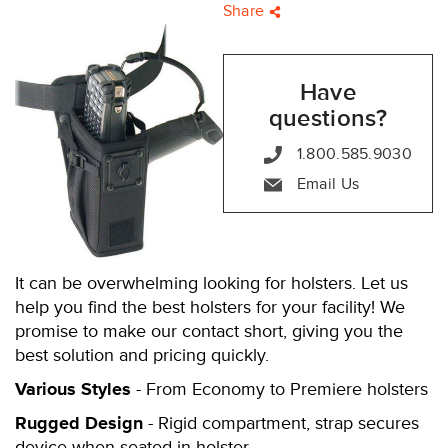
Share
Have
questions?
1.800.585.9030
Email Us
It can be overwhelming looking for holsters. Let us
help you find the best holsters for your facility! We
promise to make our contact short, giving you the
best solution and pricing quickly.
Various Styles
- From Economy to Premiere holsters
Rugged Design
- Rigid compartment, strap secures
device when seated in holster