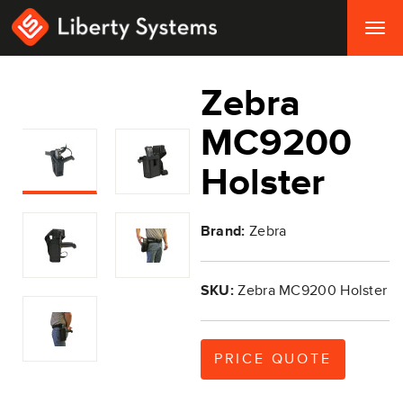
Togg
navig
Zebra
MC9200
Holster
Brand:
Zebra
SKU:
Zebra MC9200 Holster
PRICE QUOTE