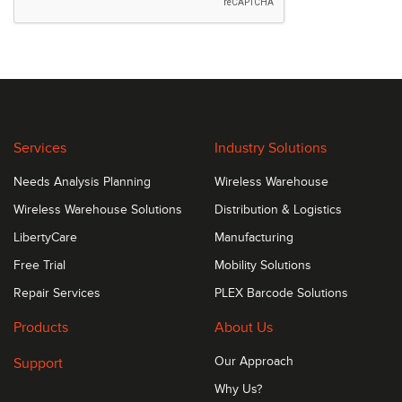
Services
Industry Solutions
Needs Analysis Planning
Wireless Warehouse
Wireless Warehouse Solutions
Distribution & Logistics
LibertyCare
Manufacturing
Free Trial
Mobility Solutions
Repair Services
PLEX Barcode Solutions
Products
About Us
Support
Our Approach
Why Us?