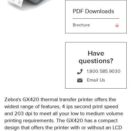
PDF Downloads
Brochure
Have
questions?
1.800.585.9030
Email Us
Zebra's GX420 thermal transfer printer offers the
widest range of features, 4 ips second print speed
and 203 dpi to meet all your low to medium volume
printing requirements. The GX420 has a compact
design that offers the printer with or without an LCD