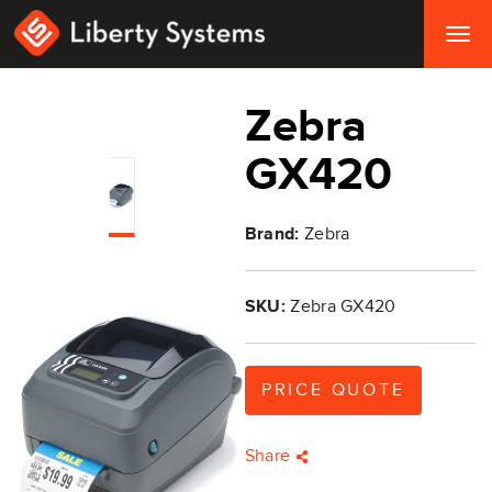
Togg
navig
Zebra
GX420
Brand:
Zebra
SKU:
Zebra GX420
PRICE QUOTE
Share