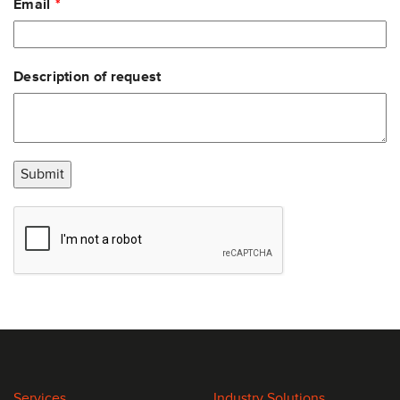
Email
Description of request
Submit
Services
Industry Solutions