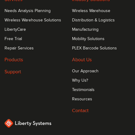
Needs Analysis Planning
Wireless Warehouse
Wireless Warehouse Solutions
Distribution & Logistics
LibertyCare
Manufacturing
Free Trial
Mobility Solutions
Repair Services
PLEX Barcode Solutions
Products
About Us
Support
Our Approach
Why Us?
Testimonials
Resources
Contact