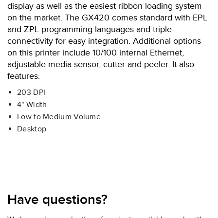
display as well as the easiest ribbon loading system
on the market. The GX420 comes standard with EPL
and ZPL programming languages and triple
connectivity for easy integration. Additional options
on this printer include 10/100 internal Ethernet,
adjustable media sensor, cutter and peeler. It also
features:
203 DPI
4" Width
Low to Medium Volume
Desktop
Have questions?