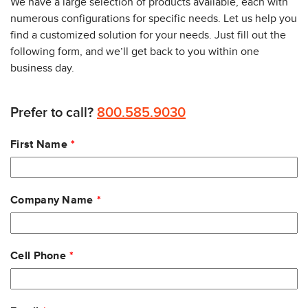
We have a large selection of products available, each with
numerous configurations for specific needs. Let us help you
find a customized solution for your needs. Just fill out the
following form, and we’ll get back to you within one
business day.
Prefer to call?
800.585.9030
Leave
First Name
this
field
blank
Company Name
Cell Phone