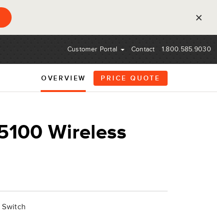
×
Customer Portal
Contact
1.800.585.9030
OVERVIEW
PRICE QUOTE
100 Wireless
 Switch