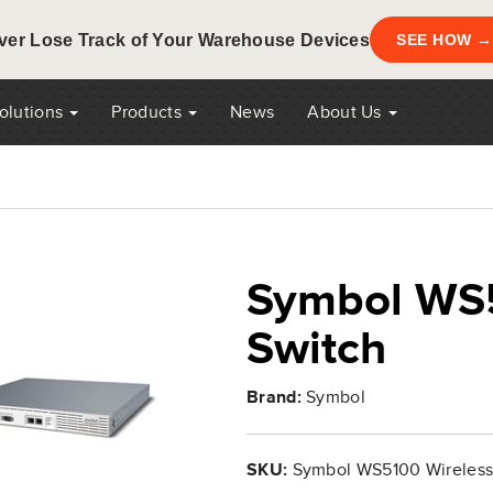
ver Lose Track of Your Warehouse Devices
SEE HOW →
Solutions
Products
News
About Us
Symbol WS5
Switch
Brand:
Symbol
SKU:
Symbol WS5100 Wireless