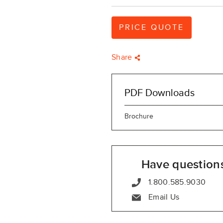
PRICE QUOTE
Share
PDF Downloads
Brochure
Have question
1.800.585.9030
Email Us