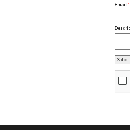
Email
Descrip
Submi