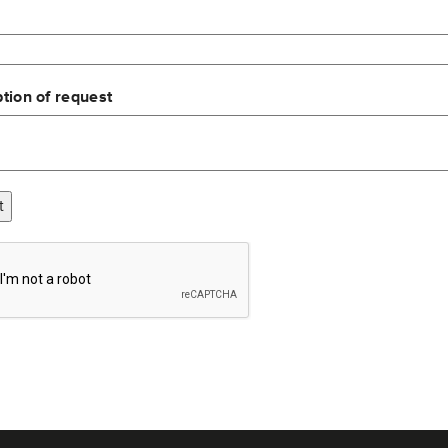
tion of request
t