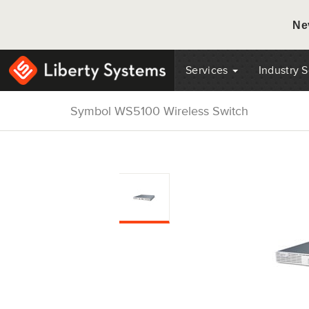
Ne
Services
Industry 
Symbol WS5100 Wireless Switch