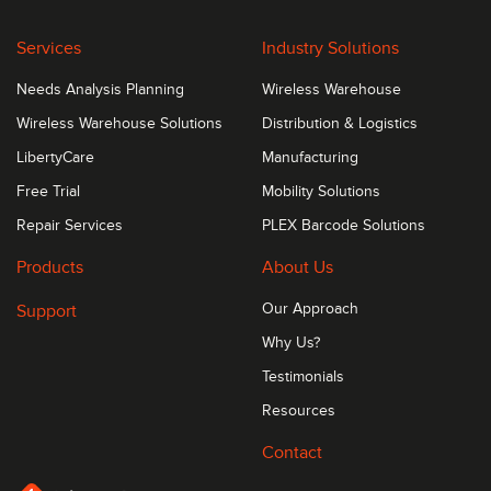
400 Gbps of physical stacking
Services
Industry Solutions
Needs Analysis Planning
Wireless Warehouse
Wireless Warehouse Solutions
Distribution & Logistics
LibertyCare
Manufacturing
Free Trial
Mobility Solutions
Repair Services
PLEX Barcode Solutions
Products
About Us
Support
Our Approach
Why Us?
Testimonials
Resources
Contact