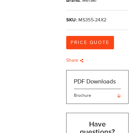
Brand:
Meraki
SKU:
MS355-24X2
PRICE QUOTE
Share
PDF Downloads
Brochure
Have
questions?