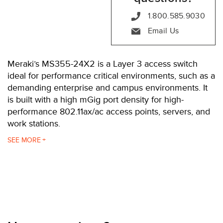
1.800.585.9030
Email Us
Meraki’s MS355-24X2 is a Layer 3 access switch
ideal for performance critical environments, such as a
demanding enterprise and campus environments. It
is built with a high mGig port density for high-
performance 802.11ax/ac access points, servers, and
work stations.
The MS355-24X2 is powered with 740W. It features
SEE
24 mGig ports, with up to 60W per port, and up to
640 Gbps bandwidth support. Choose between
either two 40G fiber (QSFP+) uplinks or four 10G
SFP+ uplinks. It also has two 100G QSFP28 stacking
ports.
The MS355-24X2 is one of four switches in the