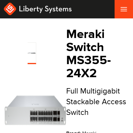
Togg
navig
Meraki
Switch
MS355-
24X2
Full Multigigabit
Stackable Access
Switch