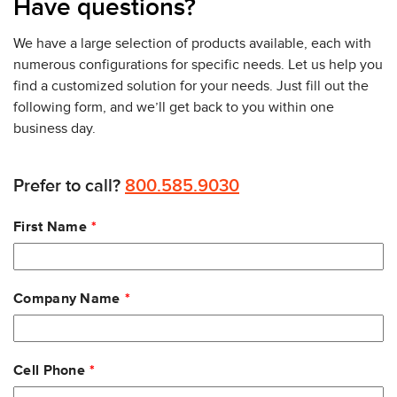
Have questions?
MS355 Series. Click the links below to learn about
the other three in the series.
We have a large selection of products available, each with
MS355-24X (mGig & 1G ports)
numerous configurations for specific needs. Let us help you
MS355-48X (mGig & 1G ports)
find a customized solution for your needs. Just fill out the
MS355-48X2 (All mGig ports)
following form, and we’ll get back to you within one
business day.
All Meraki switches are web-based, managed through
Meraki’s cloud managed dashboard. The Meraki
dashboard provides unified policies, event logs, and
Prefer to call?
800.585.9030
monitoring which makes it easy to manage and scale
Leave
large network deployments. It will notify you of
First Name
this
problems and provide remote diagnostic features,
field
such as network connectivity tests and cable integrity
blank
tests. Administrators have top-level visibility into the
Company Name
network while the dashboard helps them keep track
of every configuration change in your network with
detailed event and change logs. See individual
devices or even individual user applications on the
Cell Phone
dashboard.