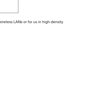
wireless LANs or for us in high-density
rent 2.4 Ghz and 5 Ghz radios. It offers MU-