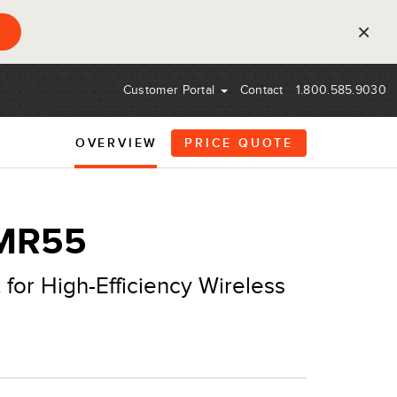
×
Customer Portal
Contact
1.800.585.9030
OVERVIEW
PRICE QUOTE
 MR55
 for High-Efficiency Wireless