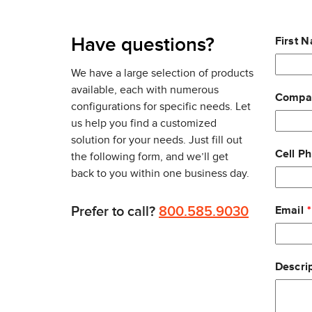
MIMO and OFDMA for transmission to multiple clien
multigigabit 1G/2.5G/5G Ethernet uplink that ens
Leave
Have questions?
First 
With wireless security an ever-present concern, the
this
radio dedicated to delivering 24x7 wireless securi
field
We have a large selection of products
also has a built-in Layer 7 firewall for further prot
blank
available, each with numerous
Compa
configurations for specific needs. Let
With all deployments, security updates, configur
us help you find a customized
at a remote location in a few minutes, even without
solution for your needs. Just fill out
Cell P
the following form, and we’ll get
back to you within one business day.
Prefer to call?
800.585.9030
Email
Descrip