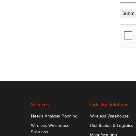
Submi
Services
Industry Solutions
Needs Analysis Planning
Wireless Warehouse
Wireless Warehouse
Distribution & Logistics
Solutions
Manufacturing