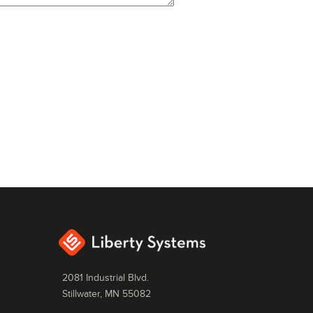
2081 Industrial Blvd.
Stillwater, MN 55082