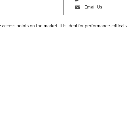
Email Us
access points on the market. It is ideal for performance-critical 
x8:8 radio array
4:4 radio array
um analysis, & location analytics radio
ith Beacon and BLE scanning support
ides a maximum of 5.9 Gbps aggregate frame rate with the concur