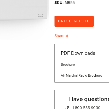
SKU:
MR55
PRICE QUOTE
Share
PDF Downloads
Brochure
Air Marshal Radio Brochure
Have question
1.800.585.9030