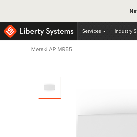
Ne
Services
Industry 
Meraki AP MR55