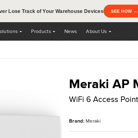
ver Lose Track of Your Warehouse Devices
SEE HOW →
Solutions
Products
News
About Us
Meraki AP
WiFi 6 Access Point
Brand:
Meraki