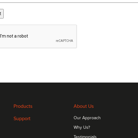
t
Products
About Us
Support
Our Approach
Why Us?
Testimonials