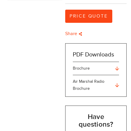
PRICE QUOTE
Share
PDF Downloads
Brochure
Air Marshal Radio
Brochure
Have
questions?