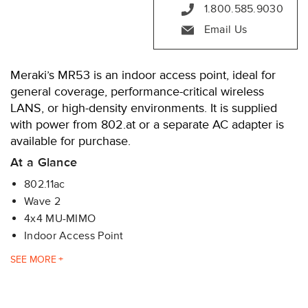
1.800.585.9030
Email Us
Meraki’s MR53 is an indoor access point, ideal for
general coverage, performance-critical wireless
LANS, or high-density environments. It is supplied
with power from 802.at or a separate AC adapter is
available for purchase.
At a Glance
802.11ac
Wave 2
4x4 MU-MIMO
Indoor Access Point
The MR53 features four radios that run concurrently:
SEE
2.4 GHz 802.11b/g/n client access radio
5 GHz 802.11a/n/ac client access radio