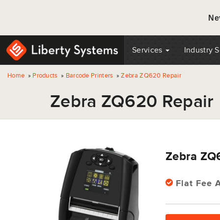
Ne
Services
Industry 
Home
»
Products
»
Barcode Printers
»
Zebra ZQ620 Repair
Zebra ZQ620 Repair
Zebra ZQ
Flat Fee A