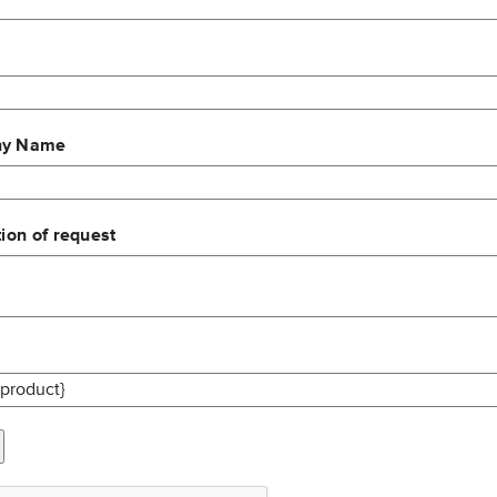
y Name
ion of request