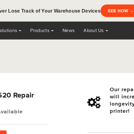
ver Lose Track of Your Warehouse Devices
SEE HOW →
Solutions
Products
News
About Us
Our repa
620 Repair
will incr
longevit
printer!
vailable