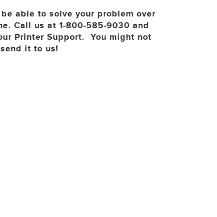
be able to solve your problem over
ne. Call us at 1-800-585-9030 and
 our Printer Support. You might not
send it to us!