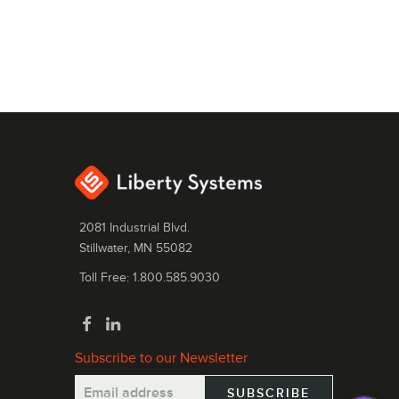
2081 Industrial Blvd.
Stillwater, MN 55082
Toll Free: 1.800.585.9030
Subscribe to our Newsletter