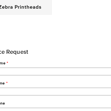
Zebra Printheads
ce Request
ame
ame
one