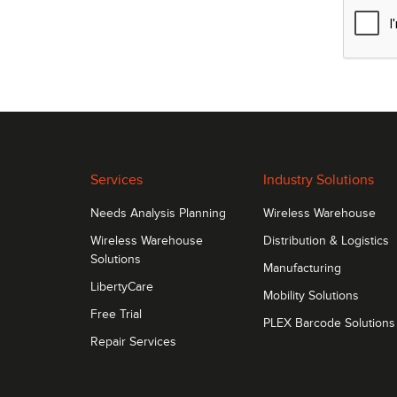
Services
Industry Solutions
Needs Analysis Planning
Wireless Warehouse
Wireless Warehouse
Distribution & Logistics
Solutions
Manufacturing
LibertyCare
Mobility Solutions
Free Trial
PLEX Barcode Solutions
Repair Services