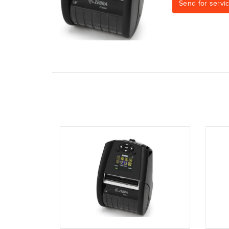
Send for servi