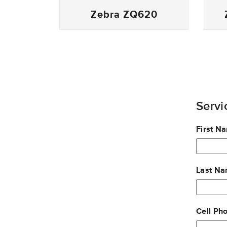
Zebra ZQ620
Servi
Leave
First N
this
field
blank
Last N
Cell Ph