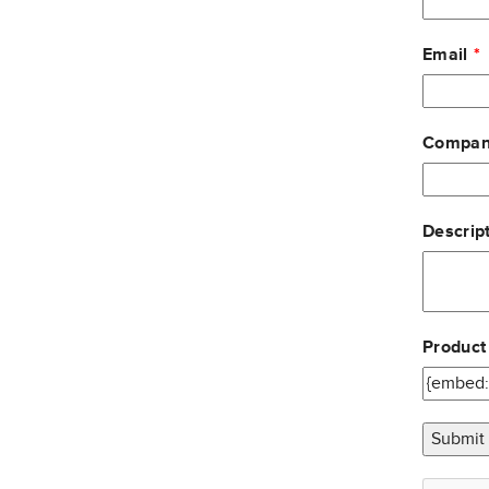
Email
Compan
Descript
Product
Submit