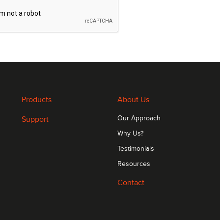
Products
About Us
Support
Our Approach
Why Us?
Testimonials
Resources
Contact