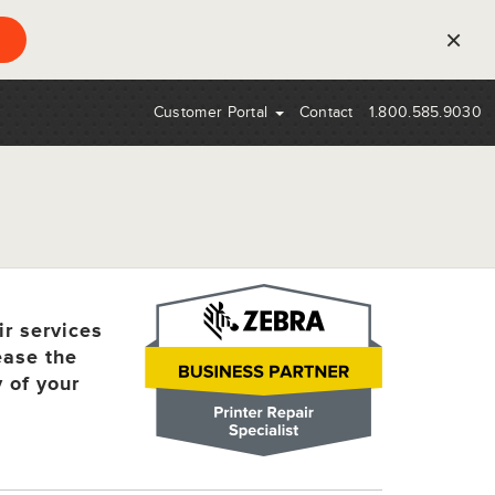
×
Customer Portal
Contact
1.800.585.9030
ir services
ease the
y of your