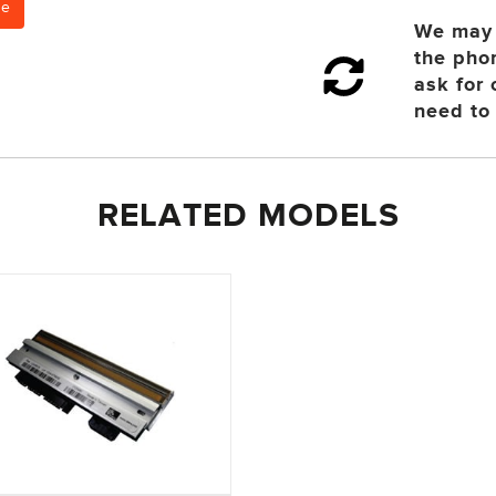
ce
We may 
the pho
ask for
need to 
RELATED MODELS