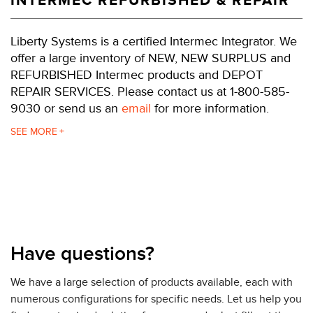
INTERMEC REFURBISHED & REPAIR
Liberty Systems is a certified Intermec Integrator. We
offer a large inventory of NEW, NEW SURPLUS and
REFURBISHED Intermec products and DEPOT
REPAIR SERVICES. Please contact us at 1-800-585-
9030 or send us an
email
for more information.
The PF4i can act as a "smart client" executing user-
SEE
de.ned programs. This means that your printer can
eliminate the PC, operate additional hardware (e.g.
scanners, other printers, conveyors), access
information from the network, and has the ability to
change with the application for additional
functionality when needed. When using the wireless
option, any attached peripheral devices also become
Have questions?
part of the wireless infrastructure.
We have a large selection of products available, each with
Printer command languages do not restrict the PF4i.
numerous configurations for specific needs. Let us help you
The PF series printers can emulate and replace