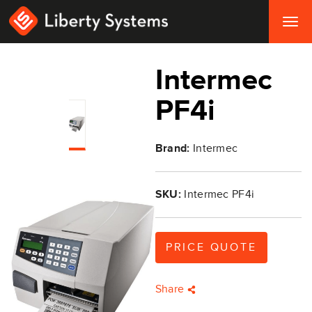
Togg
navig
Intermec
PF4i
Brand:
Intermec
SKU:
Intermec PF4i
PRICE QUOTE
Share