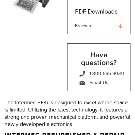
PDF Downloads
Brochure
Have
questions?
1.800.585.9030
Email Us
The Intermec PF4i is designed to excel where space
is limited. Utilizing the latest technology, it features a
strong and proven mechanical platform, and powerful
newly developed electronics.