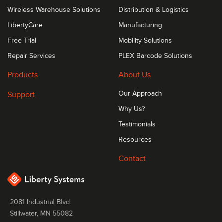
Wireless Warehouse Solutions
Distribution & Logistics
LibertyCare
Manufacturing
Free Trial
Mobility Solutions
Repair Services
PLEX Barcode Solutions
Products
About Us
Support
Our Approach
Why Us?
Testimonials
Resources
Contact
2081 Industrial Blvd.
Stillwater, MN 55082