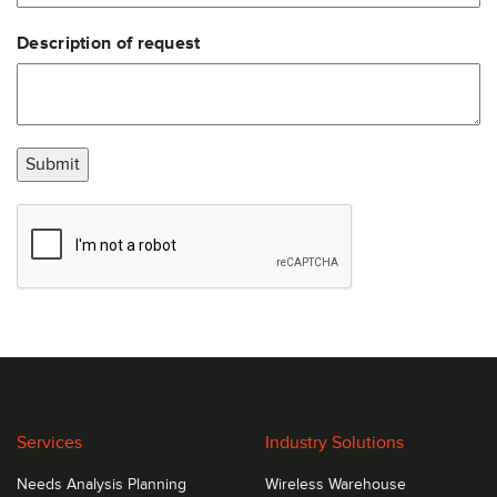
update printer.
Description of request
The PF4i bar code printer is exceptionally fast in
throughput and printing, reliable, and delivers very
high print quality.
Submit
Services
Industry Solutions
Needs Analysis Planning
Wireless Warehouse