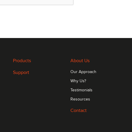
volatile storage of applications and data
0 MHz
Products
About Us
Support
Our Approach
Why Us?
Testimonials
Resources
Contact