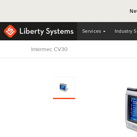
Ne
Services
Industry 
Intermec CV30