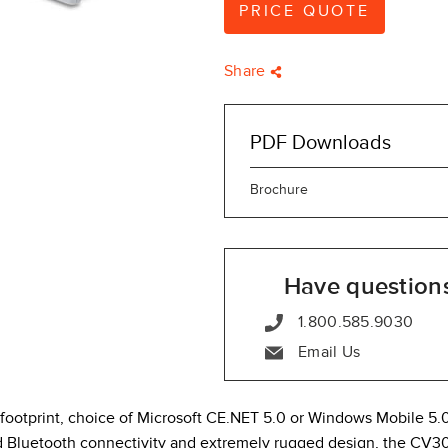
PRICE QUOTE
Share
PDF Downloads
Brochure
Have question
1.800.585.9030
Email Us
 footprint, choice of Microsoft CE.NET 5.0 or Windows Mobile 5.
 Bluetooth connectivity and extremely rugged design, the CV30 i