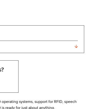
s?
0 operating systems, support for RFID, speech
s ready for just about anything.