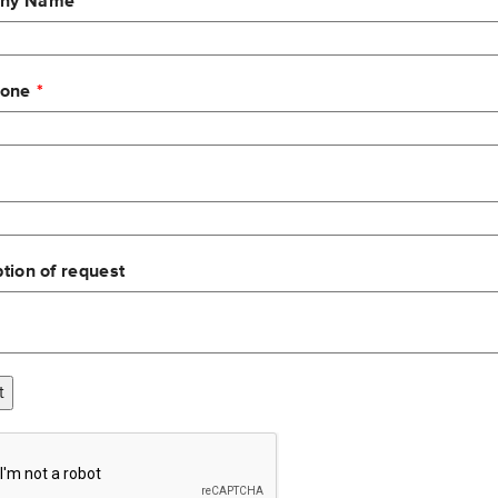
ny Name
hone
T LCD unit with replaceable touch panel
ent
tion of request
og build-up on viewing area
t
dard material handling vehicle environments. Meets or Exceeds 
ght and high pressure water)