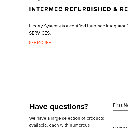
INTERMEC REFURBISHED & RE
Liberty Systems is a certified Intermec Integr
SERVICES.
The CV30 rugged fixed mount computer provides fl
SEE
management right where the data is – at the dock,
manufacturing operation will enhance efficiency,
The Intermec CV30 is engineered to withstand the
forklifts. Its cast magnesium housing, standard h
thrives in harsh environments where dust, moistu
DATA COLLECTION SCANNER 
Leave
Have questions?
First 
this
Bluetooth®
field
We have a large selection of products
Tethered serial bar code scanner
blank
available, each with numerous