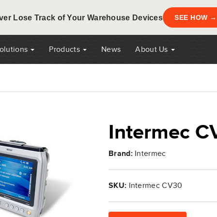
ver Lose Track of Your Warehouse Devices
SEE HOW →
Solutions
Products
News
About Us
Intermec C
Brand:
Intermec
SKU:
Intermec CV30