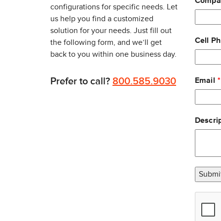
Compa
Tethered RFID scanner
configurations for specific needs. Let
Integrated wireless bar code scanner
us help you find a customized
Bar code slot reader
solution for your needs. Just fill out
Cell P
the following form, and we’ll get
back to you within one business day.
DISPLAY
Prefer to call?
800.585.9030
Email
6.4” (163mm) color VGA 640x480 transmissive TF
One touch front console user brightness adjustm
140 degree viewing angle; 350 NIT
Descrip
Touch screen heater standard to minimize frost/f
Environment
Operating Temp: -30° to 50° C (-22° to 122° F)
Storage Temp: -30° to 70° C (-22° to 158° F)
Submi
Humidity: 5 % to 95 % RH Non-condensing
Shock and Vibration Protection: Withstands stan
Rain and Dust Resistance: Sealed to IP66 (Dust ti
MEMORY AND STORAGE