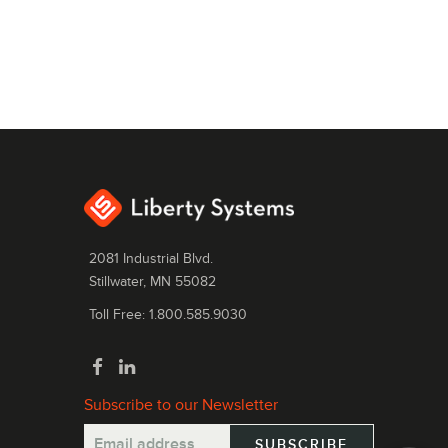
2081 Industrial Blvd.
Stillwater, MN 55082
Toll Free: 1.800.585.9030
Subscribe to our Newsletter