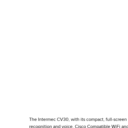
The Intermec CV30, with its compact, full-screen
recognition and voice, Cisco Compatible WiFi and