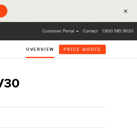
×
Customer Portal
Contact
1.800.585.9030
OVERVIEW
PRICE QUOTE
V30