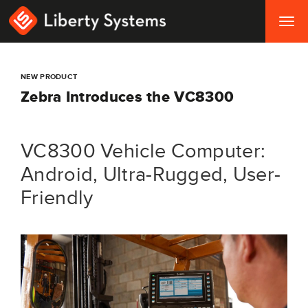
Togg
navig
NEW PRODUCT
Zebra Introduces the VC8300
VC8300 Vehicle Computer:
Android, Ultra-Rugged, User-
Friendly