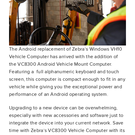
The Android replacement of Zebra’s Windows VH10
Vehicle Computer has arrived with the addition of
the VC8300 Android Vehicle Mount Computer.
Featuring a full alphanumeric keyboard and touch
screen, this computer is compact enough to fit in any
vehicle while giving you the exceptional power and
performance of an Android operating system.
Upgrading to a new device can be overwhelming,
especially with new accessories and software just to
integrate the device into your current network. Save
time with Zebra’s VC8300 Vehicle Computer with its