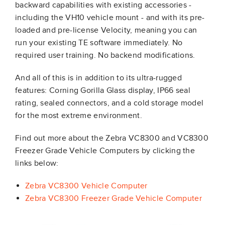
backward capabilities with existing accessories -
including the VH10 vehicle mount - and with its pre-
loaded and pre-license Velocity, meaning you can
run your existing TE software immediately. No
required user training. No backend modifications.
And all of this is in addition to its ultra-rugged
features: Corning Gorilla Glass display, IP66 seal
rating, sealed connectors, and a cold storage model
for the most extreme environment.
Find out more about the Zebra VC8300 and VC8300
Freezer Grade Vehicle Computers by clicking the
links below:
Zebra VC8300 Vehicle Computer
Zebra VC8300 Freezer Grade Vehicle Computer