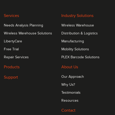
Services
Industry Solutions
Needs Analysis Planning
Wireless Warehouse
Wireless Warehouse Solutions
Distribution & Logistics
LibertyCare
Manufacturing
Free Trial
Mobility Solutions
Repair Services
PLEX Barcode Solutions
Products
About Us
Support
Our Approach
Why Us?
Testimonials
Resources
Contact