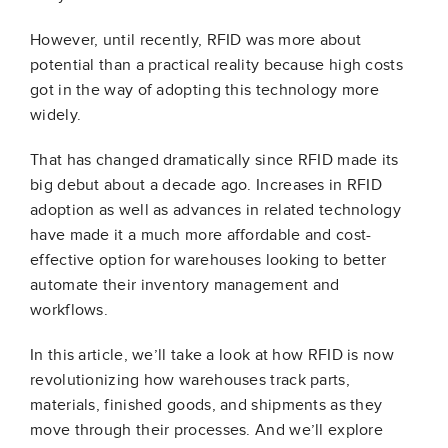
However, until recently, RFID was more about
potential than a practical reality because high costs
got in the way of adopting this technology more
widely.
That has changed dramatically since RFID made its
big debut about a decade ago. Increases in RFID
adoption as well as advances in related technology
have made it a much more affordable and cost-
effective option for warehouses looking to better
automate their inventory management and
workflows.
In this article, we’ll take a look at how RFID is now
revolutionizing how warehouses track parts,
materials, finished goods, and shipments as they
move through their processes. And we’ll explore