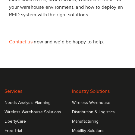
your warehouse environment, and how to deploy an
RFID system with the right solutions.
Contact us
now and we’d be happy to help.
Services
Industry Solutions
Needs Analysis Planning
Wireless Warehouse
Wireless Warehouse Solutions
Distribution & Logistics
LibertyCare
Manufacturing
Free Trial
Mobility Solutions