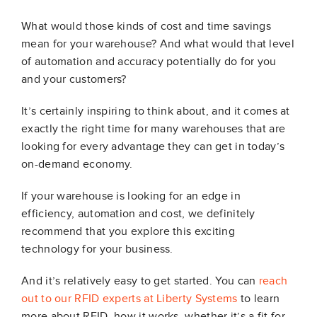
What would those kinds of cost and time savings
mean for your warehouse? And what would that level
of automation and accuracy potentially do for you
and your customers?
It’s certainly inspiring to think about, and it comes at
exactly the right time for many warehouses that are
looking for every advantage they can get in today’s
on-demand economy.
If your warehouse is looking for an edge in
efficiency, automation and cost, we definitely
recommend that you explore this exciting
technology for your business.
And it’s relatively easy to get started. You can
reach
out to our RFID experts at Liberty Systems
to learn
more about RFID, how it works, whether it’s a fit for