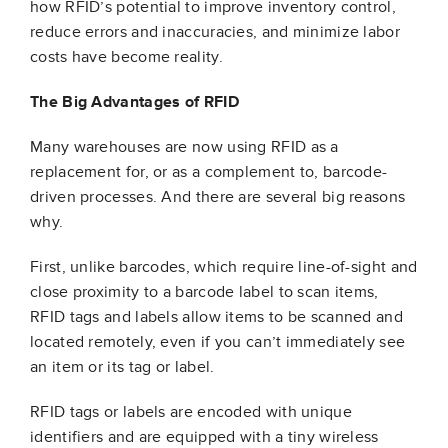
how RFID’s potential to improve inventory control,
reduce errors and inaccuracies, and minimize labor
costs have become reality.
The Big Advantages of RFID
Many warehouses are now using RFID as a
replacement for, or as a complement to, barcode-
driven processes. And there are several big reasons
why.
First, unlike barcodes, which require line-of-sight and
close proximity to a barcode label to scan items,
RFID tags and labels allow items to be scanned and
located remotely, even if you can’t immediately see
an item or its tag or label.
RFID tags or labels are encoded with unique
identifiers and are equipped with a tiny wireless