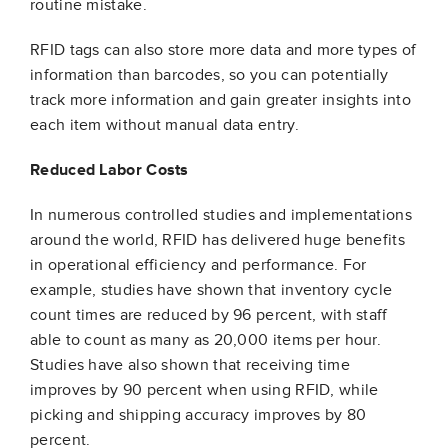
routine mistake.
RFID tags can also store more data and more types of
information than barcodes, so you can potentially
track more information and gain greater insights into
each item without manual data entry.
Reduced Labor Costs
In numerous controlled studies and implementations
around the world, RFID has delivered huge benefits
in operational efficiency and performance. For
example, studies have shown that inventory cycle
count times are reduced by 96 percent, with staff
able to count as many as 20,000 items per hour.
Studies have also shown that receiving time
improves by 90 percent when using RFID, while
picking and shipping accuracy improves by 80
percent.