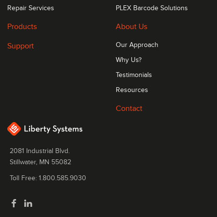
Repair Services
PLEX Barcode Solutions
Products
About Us
Support
Our Approach
Why Us?
Testimonials
Resources
Contact
2081 Industrial Blvd.
Stillwater, MN 55082
Toll Free: 1.800.585.9030