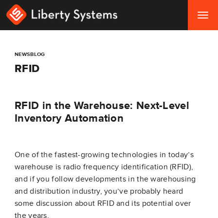
Togg
navig
NEWSBLOG
RFID
RFID in the Warehouse: Next-Level
Inventory Automation
One of the fastest-growing technologies in today’s
warehouse is radio frequency identification (RFID),
and if you follow developments in the warehousing
and distribution industry, you’ve probably heard
some discussion about RFID and its potential over
the years.