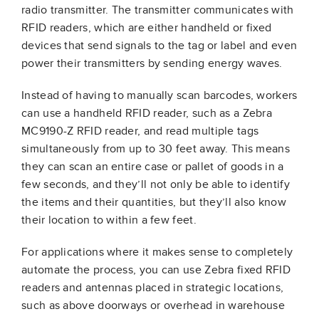
radio transmitter. The transmitter communicates with
RFID readers, which are either handheld or fixed
devices that send signals to the tag or label and even
power their transmitters by sending energy waves.
Instead of having to manually scan barcodes, workers
can use a handheld RFID reader, such as a Zebra
MC9190-Z RFID reader, and read multiple tags
simultaneously from up to 30 feet away. This means
they can scan an entire case or pallet of goods in a
few seconds, and they’ll not only be able to identify
the items and their quantities, but they’ll also know
their location to within a few feet.
For applications where it makes sense to completely
automate the process, you can use Zebra fixed RFID
readers and antennas placed in strategic locations,
such as above doorways or overhead in warehouse