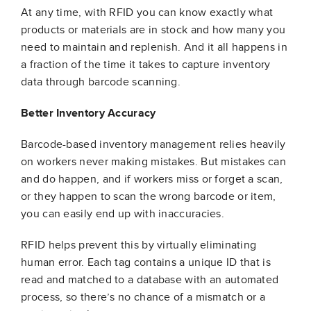
At any time, with RFID you can know exactly what
products or materials are in stock and how many you
need to maintain and replenish. And it all happens in
a fraction of the time it takes to capture inventory
data through barcode scanning.
Better Inventory Accuracy
Barcode-based inventory management relies heavily
on workers never making mistakes. But mistakes can
and do happen, and if workers miss or forget a scan,
or they happen to scan the wrong barcode or item,
you can easily end up with inaccuracies.
RFID helps prevent this by virtually eliminating
human error. Each tag contains a unique ID that is
read and matched to a database with an automated
process, so there’s no chance of a mismatch or a