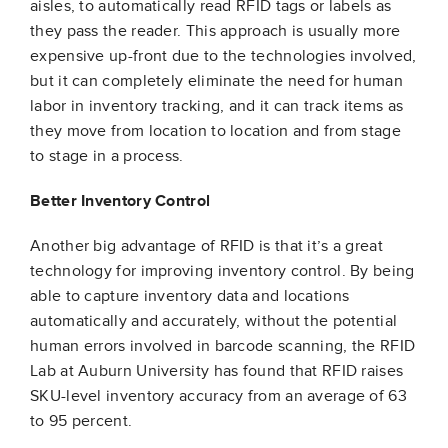
aisles, to automatically read RFID tags or labels as
they pass the reader. This approach is usually more
expensive up-front due to the technologies involved,
but it can completely eliminate the need for human
labor in inventory tracking, and it can track items as
they move from location to location and from stage
to stage in a process.
Better Inventory Control
Another big advantage of RFID is that it’s a great
technology for improving inventory control. By being
able to capture inventory data and locations
automatically and accurately, without the potential
human errors involved in barcode scanning, the RFID
Lab at Auburn University has found that RFID raises
SKU-level inventory accuracy from an average of 63
to 95 percent.