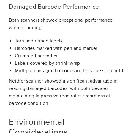
Damaged Barcode Performance
Both scanners showed exceptional performance
when scanning:
Torn and ripped labels
Barcodes marked with pen and marker
Crumpled barcodes
Labels covered by shrink wrap
Multiple damaged barcodes in the same scan field
Neither scanner showed a significant advantage in
reading damaged barcodes, with both devices
maintaining impressive read rates regardless of
barcode condition.
Environmental
Considerations