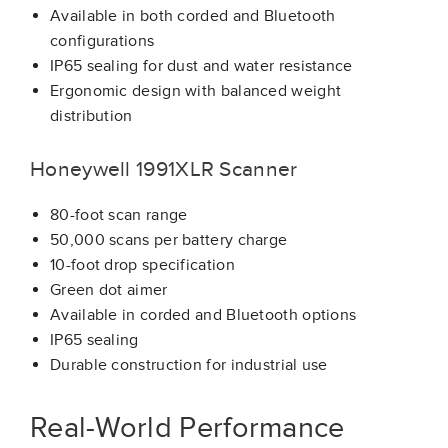
Available in both corded and Bluetooth
configurations
IP65 sealing for dust and water resistance
Ergonomic design with balanced weight
distribution
Honeywell 1991XLR Scanner
80-foot scan range
50,000 scans per battery charge
10-foot drop specification
Green dot aimer
Available in corded and Bluetooth options
IP65 sealing
Durable construction for industrial use
Real-World Performance