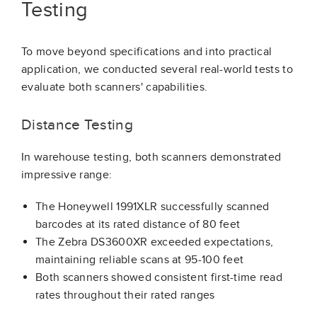
Testing
To move beyond specifications and into practical
application, we conducted several real-world tests to
evaluate both scanners' capabilities.
Distance Testing
In warehouse testing, both scanners demonstrated
impressive range:
The Honeywell 1991XLR successfully scanned
barcodes at its rated distance of 80 feet
The Zebra DS3600XR exceeded expectations,
maintaining reliable scans at 95-100 feet
Both scanners showed consistent first-time read
rates throughout their rated ranges