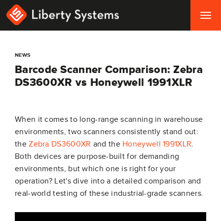
Togg
navig
NEWS
Barcode Scanner Comparison: Zebra
DS3600XR vs Honeywell 1991XLR
When it comes to long-range scanning in warehouse
environments, two scanners consistently stand out:
the
Zebra DS3600XR
and the
Honeywell 1991XLR
.
Both devices are purpose-built for demanding
environments, but which one is right for your
operation? Let's dive into a detailed comparison and
real-world testing of these industrial-grade scanners.