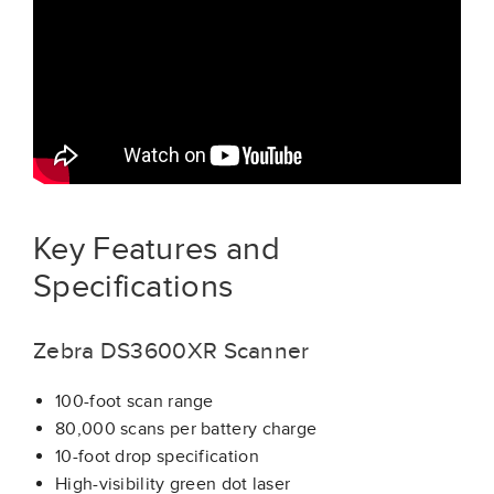
Key Features and
Specifications
Zebra DS3600XR Scanner
100-foot scan range
80,000 scans per battery charge
10-foot drop specification
High-visibility green dot laser