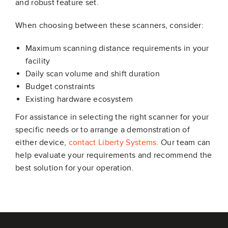
and robust feature set.
When choosing between these scanners, consider:
Maximum scanning distance requirements in your
facility
Daily scan volume and shift duration
Budget constraints
Existing hardware ecosystem
For assistance in selecting the right scanner for your
specific needs or to arrange a demonstration of
either device,
contact Liberty Systems
. Our team can
help evaluate your requirements and recommend the
best solution for your operation.