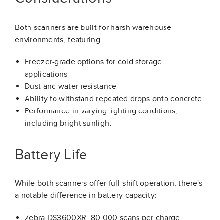
Both scanners are built for harsh warehouse
environments, featuring:
Freezer-grade options for cold storage
applications
Dust and water resistance
Ability to withstand repeated drops onto concrete
Performance in varying lighting conditions,
including bright sunlight
Battery Life
While both scanners offer full-shift operation, there's
a notable difference in battery capacity:
Zebra DS3600XR: 80,000 scans per charge