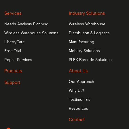
Services
Industry Solutions
Needs Analysis Planning
Wireless Warehouse
Wireless Warehouse Solutions
Distribution & Logistics
LibertyCare
Manufacturing
Free Trial
Mobility Solutions
Repair Services
PLEX Barcode Solutions
Products
About Us
Support
Our Approach
Why Us?
Testimonials
Resources
Contact