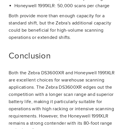
Honeywell 1991XLR: 50,000 scans per charge
Both provide more than enough capacity for a
standard shift, but the Zebra's additional capacity
could be beneficial for high-volume scanning
operations or extended shifts.
Conclusion
Both the Zebra DS3600XR and Honeywell 1991XLR
are excellent choices for warehouse scanning
applications. The Zebra DS3600XR edges out the
competition with a longer scan range and superior
battery life, making it particularly suitable for
operations with high racking or intensive scanning
requirements. However, the Honeywell 1991XLR
remains a strong contender with its 80-foot range